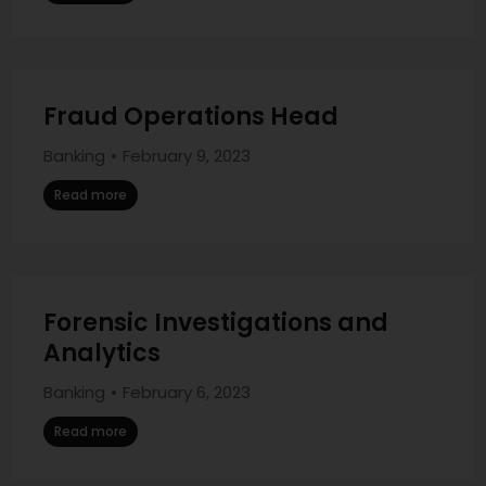
Fraud Operations Head
Banking
February 9, 2023
Read more
Forensic Investigations and
Analytics
Banking
February 6, 2023
Read more