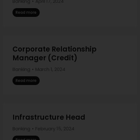
Banking
April 17, 2024
Read more
Corporate Relationship
Manager (Credit)
Banking
March 1, 2024
Read more
Infrastructure Head
Banking
February 15, 2024
Read more