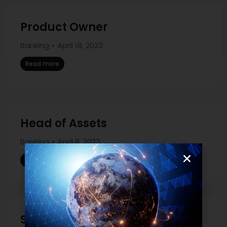
Product Owner
Banking
April 18, 2023
Read more
Head of Assets
Banking
April 8, 2023
Read more
Sales Governance Manager