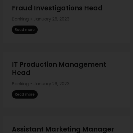
Fraud Investigations Head
Banking
January 26, 2023
Read more
IT Production Management
Head
Banking
January 26, 2023
Read more
Assistant Marketing Manager