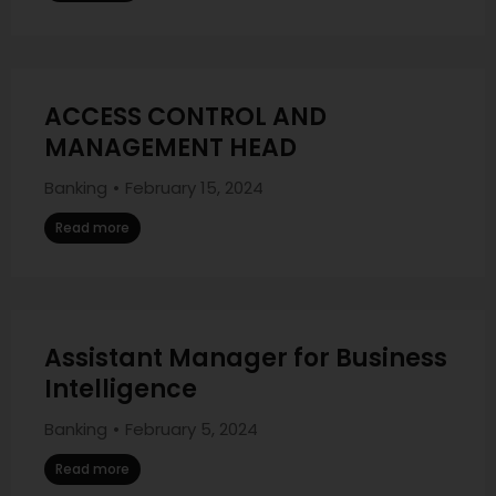
ACCESS CONTROL AND
MANAGEMENT HEAD
Banking
February 15, 2024
Read more
Assistant Manager for Business
Intelligence
Banking
February 5, 2024
Read more