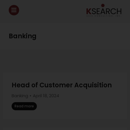
Banking
Head of Customer Acquisition
Banking
April 18, 2024
Read more