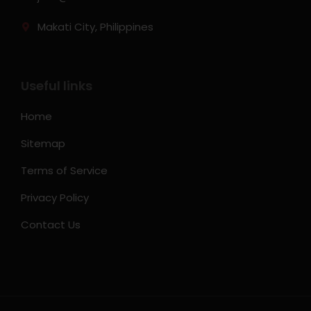
Makati City, Philippines
Useful links
Home
Sitemap
Terms of Service
Privacy Policy
Contact Us