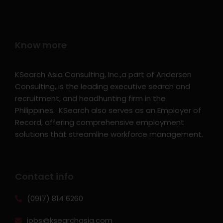
Know more
KSearch Asia Consulting, Inc.,a part of Andersen
Consulting, is the leading executive search and
recruitment, and headhunting firm in the
Philippines. KSearch also serves as an Employer of
Record, offering comprehensive employment
solutions that streamline workforce management.
Contact info
(0917) 814 6260‬
jobs@ksearchasia.com