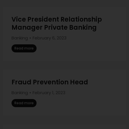
Vice President Relationship
Manager Private Banking
Banking
February 6, 2023
Read more
Fraud Prevention Head
Banking
February 1, 2023
Read more