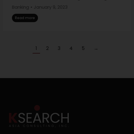
Banking
January 9, 2023
Read more
1
2
3
4
5
→