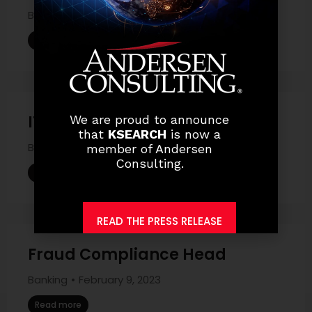
Banking
March 17, 2023
Read more
IT Security Head
We are proud to announce
that
KSEARCH
is now a
Banking
February 9, 2023
member of Andersen
Consulting.
Read more
READ THE PRESS RELEASE
Fraud Compliance Head
Banking
February 9, 2023
Read more