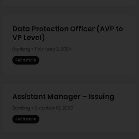
Data Protection Officer (AVP to
VP Level)
Banking
February 2, 2024
Read more
Assistant Manager – Issuing
Banking
October 18, 2023
Read more