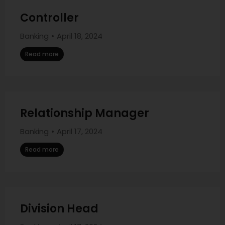
Controller
Banking
April 18, 2024
Read more
Relationship Manager
Banking
April 17, 2024
Read more
Division Head