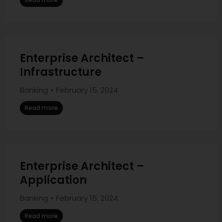
Enterprise Architect –
Infrastructure
Banking
February 15, 2024
Read more
Enterprise Architect –
Application
Banking
February 15, 2024
Read more