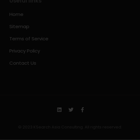
Useful links
Home
Sitemap
Terms of Service
Privacy Policy
Contact Us
© 2023 KSearch Asia Consulting. All rights reserved.