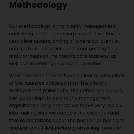
Methodology
Our methodology is thoroughly management
consulting oriented, making sure that we have a
very clear understanding of where our client is
coming from. This thus entails our getting deep
and thorough on the client’s core business, as
well as the industry in which it operates.
We strive each time to have a clear appreciation
of the nuances obtained from the client’s
management philosophy, the corporate culture,
the leadership styles and the management
organization. Only then do we move very rapidly
into making sure we capture the essences and
true expectations about the position or positions
needed to be filled, including obtaining from the