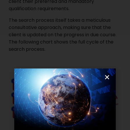
client their preferred and mandatory
qualification requirements.
The search process itself takes a meticulous
consultative approach, making sure that the
client is updated on the progress in due course.
The following chart shows the full cycle of the
search process.