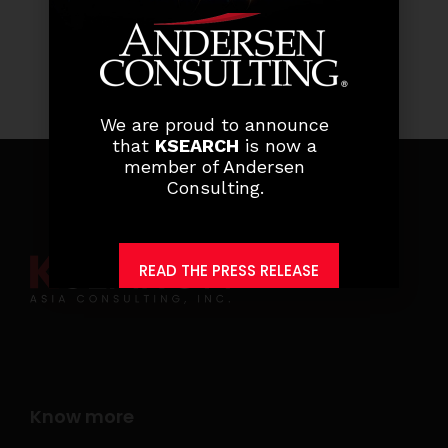
We are proud to announce
that
KSEARCH
is now a
member of Andersen
Consulting.
READ THE PRESS RELEASE
Know more