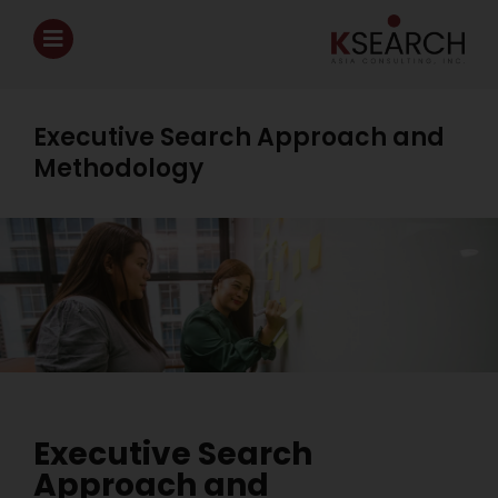
Executive Search Approach and
Methodology
Executive Search
Approach and