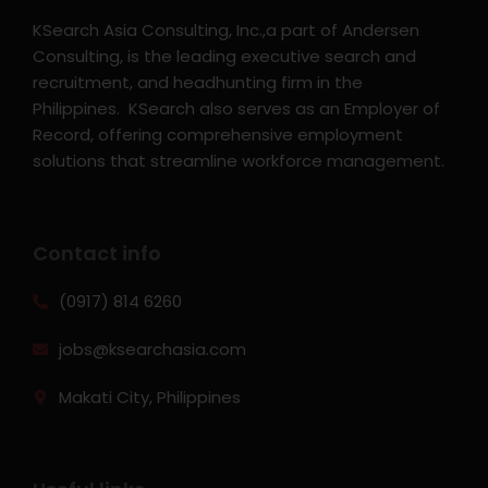
KSearch Asia Consulting, Inc.,a part of Andersen
Consulting, is the leading executive search and
recruitment, and headhunting firm in the
Philippines. KSearch also serves as an Employer of
Record, offering comprehensive employment
solutions that streamline workforce management.
Contact info
(0917) 814 6260‬
jobs@ksearchasia.com
Makati City, Philippines