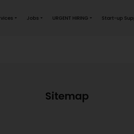
rvices
Jobs
URGENT HIRING
Start-up Sup
Sitemap