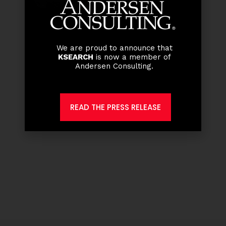
We are proud to announce that
KSEARCH
is now a member of
Andersen Consulting.
READ THE PRESS RELEASE