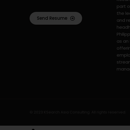
part o
the l
Send Resume
and r
headhu
Philip
as an
offer
emplo
strea
mana
© 2023 KSearch Asia Consulting. All rights reserved.