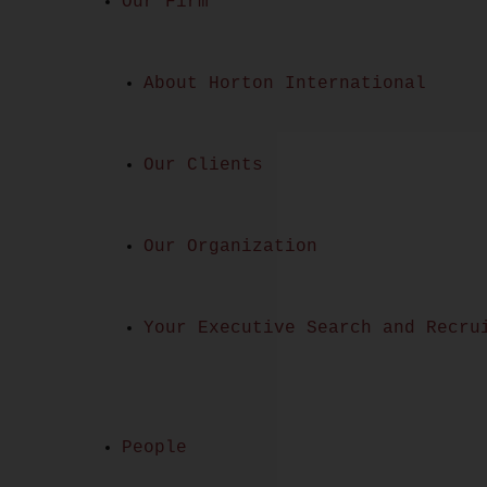
Our Firm
About Horton International
Our Clients
Our Organization
Your Executive Search and Recru
People