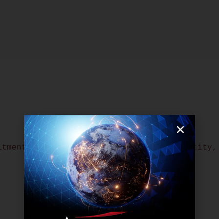
itment Team in Manila Works at Full Capacity,