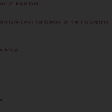
eas of Expertise
xecutive-Level Candidates in the Philippines
hodology
on