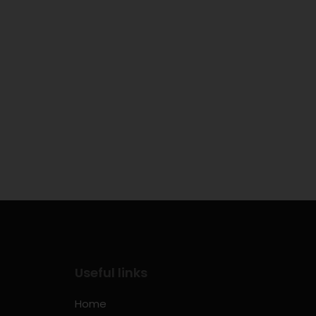
Useful links
Home