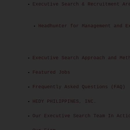
Executive Search & Recruitment Ar
Headhunter for Management and E
Executive Search Approach and Met
Featured Jobs
Frequently Asked Questions (FAQ)
HEDY PHILIPPINES, INC.
Our Executive Search Team In Acti