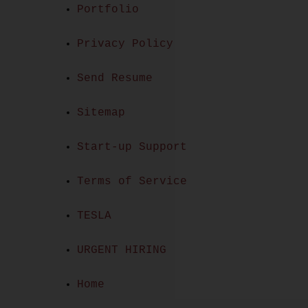
Portfolio
Privacy Policy
Send Resume
Sitemap
Start-up Support
Terms of Service
TESLA
URGENT HIRING
Home