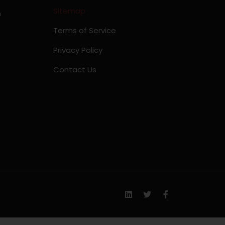
Sitemap
m
Terms of Service
Privacy Policy
Contact Us