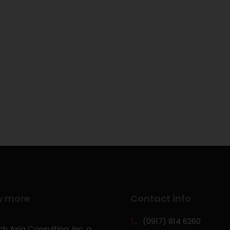
w more
Contact info
(0917) 814 6260‬
h Asia Consulting, Inc.,a