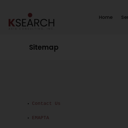
Home
Se
Sitemap
Contact Us
EMAPTA