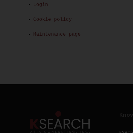
Login
Cookie policy
Maintenance page
Kno
KSearc