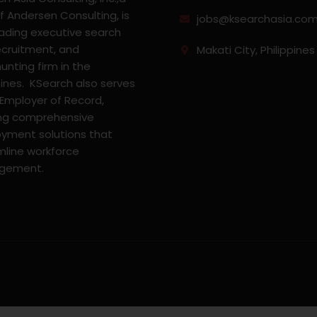
f Andersen Consulting, is
jobs@ksearchasia.co
eading executive search
ecruitment, and
Makati City, Philippines
nting firm in the
pines. KSearch also serves
 Employer of Record,
ing comprehensive
yment solutions that
mline workforce
gement.