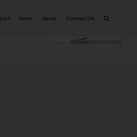
port
News
About
Contact Us