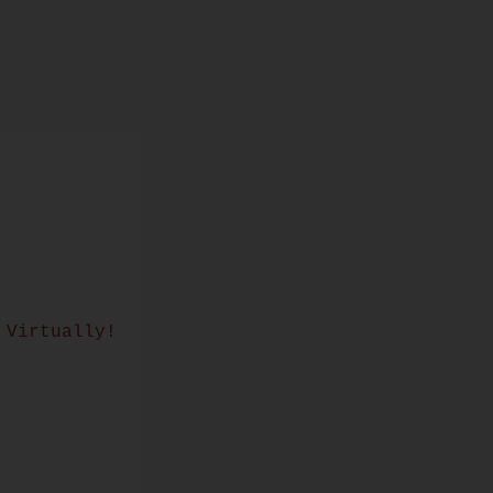
 Virtually!