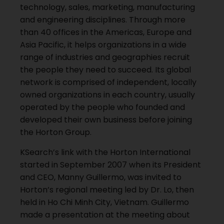
technology, sales, marketing, manufacturing
and engineering disciplines. Through more
than 40 offices in the Americas, Europe and
Asia Pacific, it helps organizations in a wide
range of industries and geographies recruit
the people they need to succeed. Its global
network is comprised of independent, locally
owned organizations in each country, usually
operated by the people who founded and
developed their own business before joining
the Horton Group.
KSearch’s link with the Horton International
started in September 2007 when its President
and CEO, Manny Guillermo, was invited to
Horton’s regional meeting led by Dr. Lo, then
held in Ho Chi Minh City, Vietnam. Guillermo
made a presentation at the meeting about