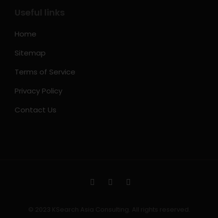
Useful links
Home
Sitemap
Terms of Service
Privacy Policy
Contact Us
© 2023 KSearch Asia Consulting. All rights reserved.