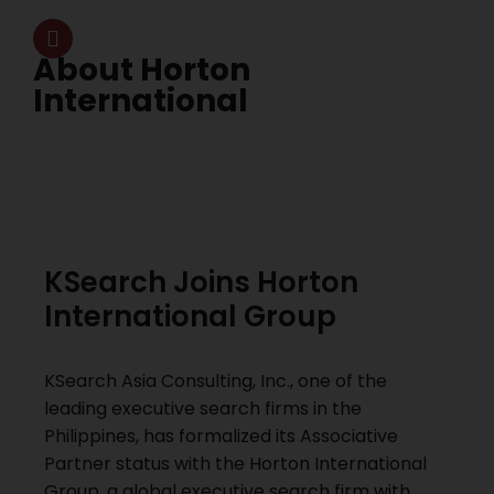
About Horton
International
KSearch Joins Horton
International Group
KSearch Asia Consulting, Inc., one of the
leading executive search firms in the
Philippines, has formalized its Associative
Partner status with the Horton International
Group, a global executive search firm with