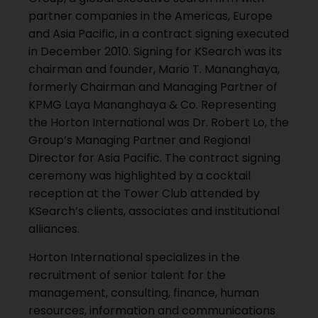
partner companies in the Americas, Europe
and Asia Pacific, in a contract signing executed
in December 2010. Signing for KSearch was its
chairman and founder, Mario T. Mananghaya,
formerly Chairman and Managing Partner of
KPMG Laya Mananghaya & Co. Representing
the Horton International was Dr. Robert Lo, the
Group’s Managing Partner and Regional
Director for Asia Pacific. The contract signing
ceremony was highlighted by a cocktail
reception at the Tower Club attended by
KSearch’s clients, associates and institutional
alliances.
Horton International specializes in the
recruitment of senior talent for the
management, consulting, finance, human
resources, information and communications