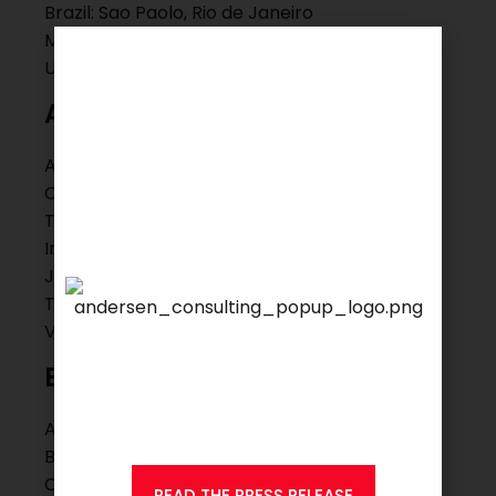
Brazil: Sao Paolo, Rio de Janeiro
Mexico: Mexico City, Guadalajara
USA: Hartford, New York, Boston
Asia Pacific
Australia: Melbourne
China: Beijing, Hongkong, Shanghai, Suzhou,
Taipei
India: Mumbai
Japan: Tokyo
Thailand: Bangkok
Vietnam: Ho Chi Minh City
We are proud to announce
that
KSEARCH
is now a
Europe
member of Andersen
Consulting.
Austria: Wien
Belgium: Brussels
Czech Republic: Olomouc, Prague
READ THE PRESS RELEASE