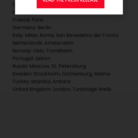
Denmark: Copenhagen, Kolding
Finland: Helsinki
France: Paris
Germany: Berlin
Italy: Milan, Rome, San Benedetto del Tronto
Netherlands: Amsterdam
Norway: Oslo, Trondheim
Portugal: Lisbon
Russia: Moscow, St. Petersburg
Sweden: Stockholm, Gothenburg, Malmo
Turkey: Istanbul, Ankara
United Kingdom: London, Tunbridge Wells