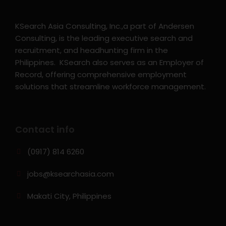
KSearch Asia Consulting, Inc.,a part of Andersen
Consulting, is the leading executive search and
recruitment, and headhunting firm in the
Philippines. KSearch also serves as an Employer of
Record, offering comprehensive employment
solutions that streamline workforce management.
Contact info
(0917) 814 6260‬
jobs@ksearchasia.com
Makati City, Philippines