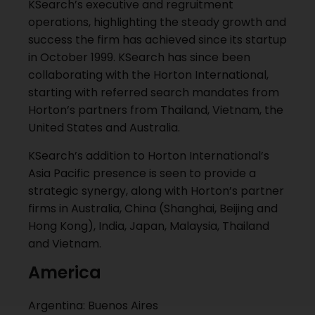
KSearch’s executive and regruitment
operations, highlighting the steady growth and
success the firm has achieved since its startup
in October 1999. KSearch has since been
collaborating with the Horton International,
starting with referred search mandates from
Horton’s partners from Thailand, Vietnam, the
United States and Australia.
KSearch’s addition to Horton International’s
Asia Pacific presence is seen to provide a
strategic synergy, along with Horton’s partner
firms in Australia, China (Shanghai, Beijing and
Hong Kong), India, Japan, Malaysia, Thailand
and Vietnam.
America
Argentina: Buenos Aires