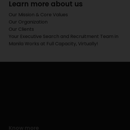
Learn more about us
Our Mission & Core Values
Our Organization
Our Clients
Your Executive Search and Recruitment Team in
Manila Works at Full Capacity, Virtually!
Know more