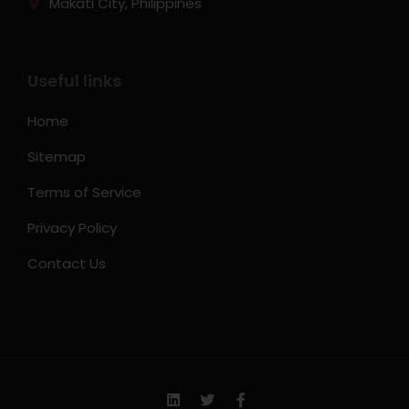
Makati City, Philippines
Useful links
Home
Sitemap
Terms of Service
Privacy Policy
Contact Us