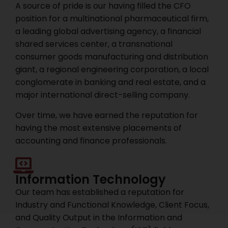
A source of pride is our having filled the CFO
position for a multinational pharmaceutical firm,
a leading global advertising agency, a financial
shared services center, a transnational
consumer goods manufacturing and distribution
giant, a regional engineering corporation, a local
conglomerate in banking and real estate, and a
major international direct-selling company.
Over time, we have earned the reputation for
having the most extensive placements of
accounting and finance professionals.
Information Technology
Our team has established a reputation for
Industry and Functional Knowledge, Client Focus,
and Quality Output in the Information and