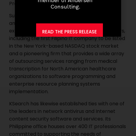
member of Andersen
Project Manager.
Consulting.
Supporting the upsurge in the contact center
and the BPO industry, KSearch has provided
executive search service to key industry players,
READ THE PRESS RELEASE
including the first Filipino IT company to be listed
in the New York-based NASDAQ stock market
and a pioneering firm that provides a wide array
of outsourcing services ranging from medical
transcription for North American healthcare
organizations to software programming and
enterprise resource planning systems
implementation.
KSearch has likewise established ties with one of
the leaders in network antivirus and Internet
content security software and services. Its
Philippine office houses over 400 IT professionals
committed to supporting the needs of