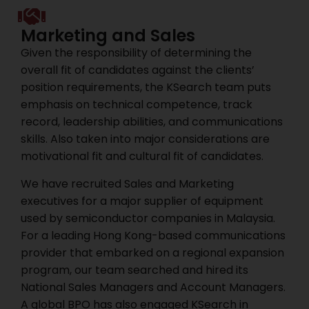
Marketing and Sales
Given the responsibility of determining the
overall fit of candidates against the clients’
position requirements, the KSearch team puts
emphasis on technical competence, track
record, leadership abilities, and communications
skills. Also taken into major considerations are
motivational fit and cultural fit of candidates.
We have recruited Sales and Marketing
executives for a major supplier of equipment
used by semiconductor companies in Malaysia.
For a leading Hong Kong-based communications
provider that embarked on a regional expansion
program, our team searched and hired its
National Sales Managers and Account Managers.
A global BPO has also engaged KSearch in