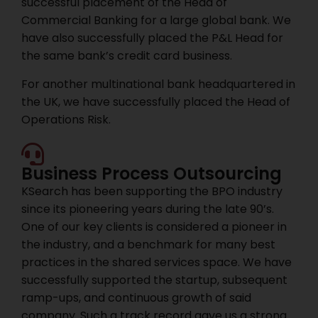
successful placement of the Head of
Commercial Banking for a large global bank. We
have also successfully placed the P&L Head for
the same bank’s credit card business.
For another multinational bank headquartered in
the UK, we have successfully placed the Head of
Operations Risk.
Business Process Outsourcing
KSearch has been supporting the BPO industry
since its pioneering years during the late 90’s.
One of our key clients is considered a pioneer in
the industry, and a benchmark for many best
practices in the shared services space. We have
successfully supported the startup, subsequent
ramp-ups, and continuous growth of said
company. Such a track record gave us a strong