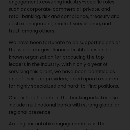
engagements covering industry-specific roles
such as corporate, commercial, private, and
retail banking, risk and compliance, treasury and
cash management, market surveillance, and
trust, among others.
We have been fortunate to be supporting one of
the world’s largest financial institutions and a
known organization for producing the top
leaders in the industry. Within only a year of
servicing this client, we have been identified as
one of their top providers, relied upon to search
for highly specialized and hard-to-find positions.
Our roster of clients in the banking industry also
include multinational banks with strong global or
regional presence.
Among our notable engagements was the