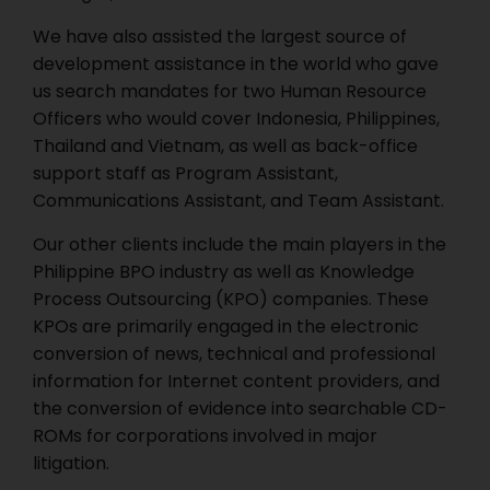
We have also assisted the largest source of
development assistance in the world who gave
us search mandates for two Human Resource
Officers who would cover Indonesia, Philippines,
Thailand and Vietnam, as well as back-office
support staff as Program Assistant,
Communications Assistant, and Team Assistant.
Our other clients include the main players in the
Philippine BPO industry as well as Knowledge
Process Outsourcing (KPO) companies. These
KPOs are primarily engaged in the electronic
conversion of news, technical and professional
information for Internet content providers, and
the conversion of evidence into searchable CD-
ROMs for corporations involved in major
litigation.