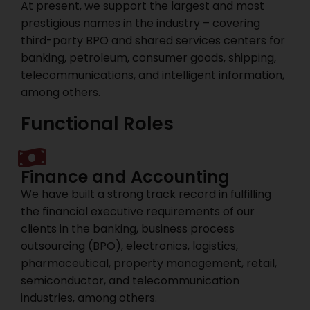
At present, we support the largest and most
prestigious names in the industry – covering
third-party BPO and shared services centers for
banking, petroleum, consumer goods, shipping,
telecommunications, and intelligent information,
among others.
Functional Roles
Finance and Accounting
We have built a strong track record in fulfilling
the financial executive requirements of our
clients in the banking, business process
outsourcing (BPO), electronics, logistics,
pharmaceutical, property management, retail,
semiconductor, and telecommunication
industries, among others.