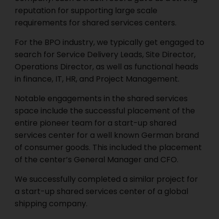
reputation for supporting large scale
requirements for shared services centers.
For the BPO industry, we typically get engaged to
search for Service Delivery Leads, Site Director,
Operations Director, as well as functional heads
in finance, IT, HR, and Project Management.
Notable engagements in the shared services
space include the successful placement of the
entire pioneer team for a start-up shared
services center for a well known German brand
of consumer goods. This included the placement
of the center’s General Manager and CFO.
We successfully completed a similar project for
a start-up shared services center of a global
shipping company.