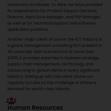
customers worldwide. To date, we have provided
its requirements for Product Support Services
Director, Hard Core Manager, and PSP Manager,
as well as for technical support and software
application positions.
Another major client of ours in the ICT industry is
a global management consulting firm present in
40 countries. With a workforce of more than
2,000, it provides expertise in business strategy,
supply chain management, technology, and
outsourcing to global clients in every significant
industry. Linking up with this client shows our
capacity to take on the challenge of offshore
demand for world-class talents.
Human Resources