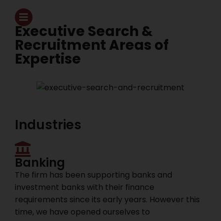
Executive Search &
Recruitment Areas of
Expertise
Industries
Banking
The firm has been supporting banks and
investment banks with their finance
requirements since its early years. However this
time, we have opened ourselves to