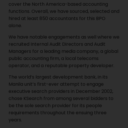
cover the North America-based accounting
functions. Overall, we have sourced, selected and
hired at least 850 accountants for this BPO
alone.
We have notable engagements as well where we
recruited Internal Audit Directors and Audit
Managers for a leading media company, a global
public accounting firm, a local telecoms
operator, and a reputable property developer.
The world’s largest development bank, in its
Manila unit’s first-ever attempt to engage
executive search providers in December 2002,
chose KSearch from among several bidders to
be the sole search provider for its people
requirements throughout the ensuing three
years.