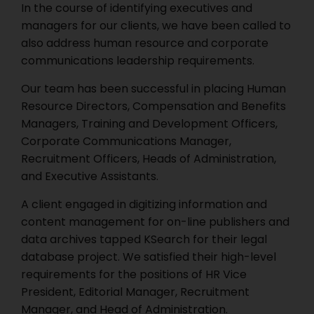
In the course of identifying executives and
managers for our clients, we have been called to
also address human resource and corporate
communications leadership requirements.
Our team has been successful in placing Human
Resource Directors, Compensation and Benefits
Managers, Training and Development Officers,
Corporate Communications Manager,
Recruitment Officers, Heads of Administration,
and Executive Assistants.
A client engaged in digitizing information and
content management for on-line publishers and
data archives tapped KSearch for their legal
database project. We satisfied their high-level
requirements for the positions of HR Vice
President, Editorial Manager, Recruitment
Manager, and Head of Administration.