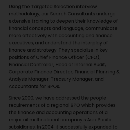
Using the Targeted Selection interview
methodology, our Search Consultants undergo
extensive training to deepen their knowledge of
financial concepts and language, communicate
more effectively with accounting and finance
executives, and understand the interplay of
finance and strategy. They specialize in key
positions of Chief Finance Officer (CFO),
Financial Controller, Head of Internal Audit,
Corporate Finance Director, Financial Planning &
Analysis Manager, Treasury Manager, and
Accountants for BPOs.
Since 2000, we have addressed the people
requirements of a regional BPO which provides
the finance and accounting operations of a
major oil multinational company’s Asia Pacific
subsidiaries. In 2004, it successfully expanded to