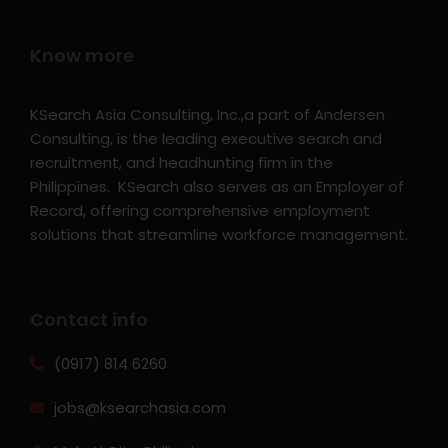
Know more
KSearch Asia Consulting, Inc.,a part of Andersen
Consulting, is the leading executive search and
recruitment, and headhunting firm in the
Philippines. KSearch also serves as an Employer of
Record, offering comprehensive employment
solutions that streamline workforce management.
Contact info
(0917) 814 6260‬
jobs@ksearchasia.com