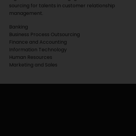
sourcing for talents in customer relationship
management.
Banking
Business Process Outsourcing
Finance and Accounting
Information Technology
Human Resources
Marketing and Sales