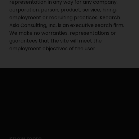
representation in any way for any company,
corporation, person, product, service, hiring,
employment or recruiting practices. KSearch
Asia Consulting, Inc. is an executive search firm.
We make no warranties, representations or
guarantees that the site will meet the
employment objectives of the user.
Know more