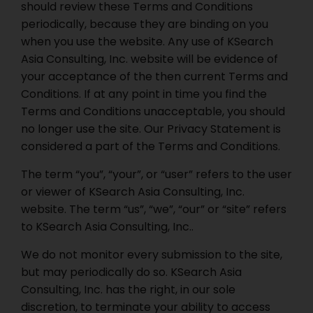
should review these Terms and Conditions
periodically, because they are binding on you
when you use the website. Any use of KSearch
Asia Consulting, Inc. website will be evidence of
your acceptance of the then current Terms and
Conditions. If at any point in time you find the
Terms and Conditions unacceptable, you should
no longer use the site. Our Privacy Statement is
considered a part of the Terms and Conditions.
The term “you”, “your”, or “user” refers to the user
or viewer of KSearch Asia Consulting, Inc.
website. The term “us”, “we”, “our” or “site” refers
to KSearch Asia Consulting, Inc..
We do not monitor every submission to the site,
but may periodically do so. KSearch Asia
Consulting, Inc. has the right, in our sole
discretion, to terminate your ability to access