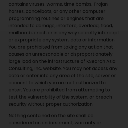
contains viruses, worms, time bombs, Trojan
horses, cancelbots, or any other computer
programming routines or engines that are
intended to damage, interfere, overload, flood,
mailbomb, crash or in any way secretly intercept
or expropriate any system, data or information.
You are prohibited from taking any action that
causes an unreasonable or disproportionately
large load on the infrastructure of KSearch Asia
Consulting, Inc. website. You may not access any
data or enter into any area of the site, server or
account to which you are not authorized to
enter. You are prohibited from attempting to
test the vulnerability of the system, or breach
security without proper authorization.
Nothing contained on the site shall be
considered an endorsement, warranty or