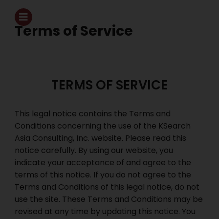
Terms of Service
TERMS OF SERVICE
This legal notice contains the Terms and
Conditions concerning the use of the KSearch
Asia Consulting, Inc. website. Please read this
notice carefully. By using our website, you
indicate your acceptance of and agree to the
terms of this notice. If you do not agree to the
Terms and Conditions of this legal notice, do not
use the site. These Terms and Conditions may be
revised at any time by updating this notice. You