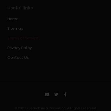
Useful links
Home
Sitemap
Terms of Service
Privacy Policy
Contact Us
© 2023 KSearch Asia Consulting. All rights reserved.