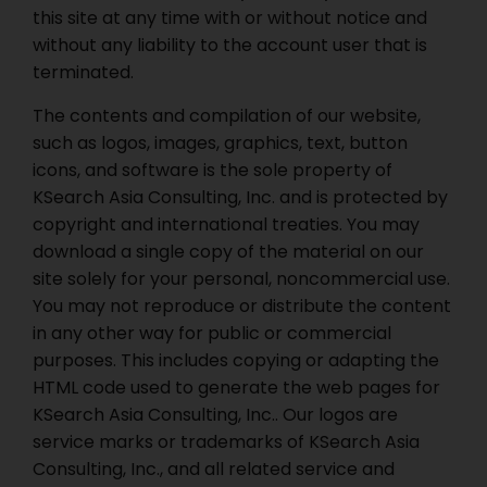
this site at any time with or without notice and
without any liability to the account user that is
terminated.
The contents and compilation of our website,
such as logos, images, graphics, text, button
icons, and software is the sole property of
KSearch Asia Consulting, Inc. and is protected by
copyright and international treaties. You may
download a single copy of the material on our
site solely for your personal, noncommercial use.
You may not reproduce or distribute the content
in any other way for public or commercial
purposes. This includes copying or adapting the
HTML code used to generate the web pages for
KSearch Asia Consulting, Inc.. Our logos are
service marks or trademarks of KSearch Asia
Consulting, Inc., and all related service and