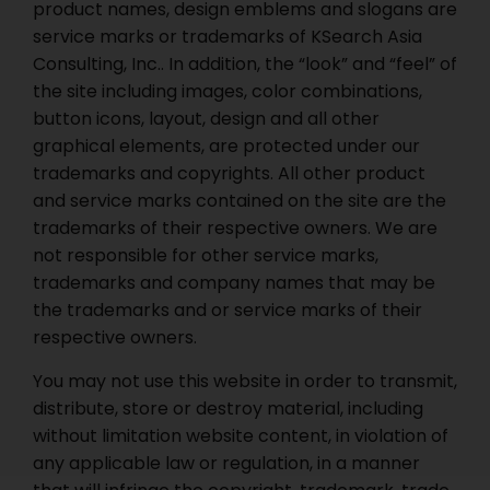
product names, design emblems and slogans are
service marks or trademarks of KSearch Asia
Consulting, Inc.. In addition, the “look” and “feel” of
the site including images, color combinations,
button icons, layout, design and all other
graphical elements, are protected under our
trademarks and copyrights. All other product
and service marks contained on the site are the
trademarks of their respective owners. We are
not responsible for other service marks,
trademarks and company names that may be
the trademarks and or service marks of their
respective owners.
You may not use this website in order to transmit,
distribute, store or destroy material, including
without limitation website content, in violation of
any applicable law or regulation, in a manner