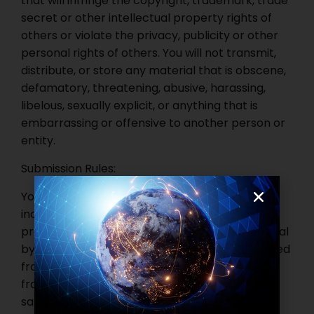
that will infringe the copyright, trademark, trade
secret or other intellectual property rights of
others or violate the privacy, publicity or other
personal rights of others. You will not transmit,
distribute, or store any material that is obscene,
defamatory, threatening, abusive, harassing,
libelous, sexually explicit, or anything that is
embarrassing or offensive to another person or
entity.
Submission Rules:
You are prohibited from submitting false,
inaccurate or misleading information. You are
prohibited from deleting or revising any material
by any other person or entity. You are prohibited
from posting chain letters, pyramid schemes,
franchise, club membership, distributorship or
sales representative agency arrangement or