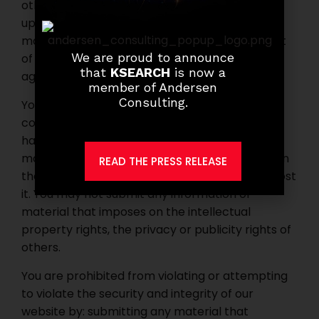
other business opportunity which requires an
upfront or periodic payment, multilevel
marketing arrangements, requires recruitment
We are proud to announce
of other members, sub-distributors or sub-
that
KSEARCH
is now a
agents.
member of Andersen
Consulting.
You may not submit any material that is
copyrighted, unless you own the copyright or
have permission from the owner to use it. You
may not post any trade secrets, unless you own
READ THE PRESS RELEASE
them or have permission from the owner to post
it. You may not submit any information or
material that imposes on the intellectual
property rights, the privacy or publicity rights of
others.
You are prohibited from violating or attempting
to violate the security and integrity of our
website by: submitting any material that