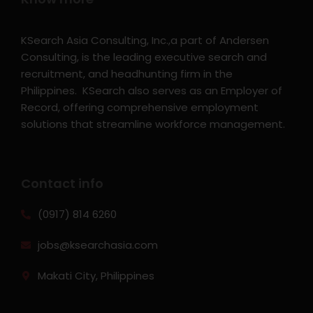
KSearch Asia Consulting, Inc.,a part of Andersen
Consulting, is the leading executive search and
recruitment, and headhunting firm in the
Philippines. KSearch also serves as an Employer of
Record, offering comprehensive employment
solutions that streamline workforce management.
Contact info
(0917) 814 6260‬
jobs@ksearchasia.com
Makati City, Philippines