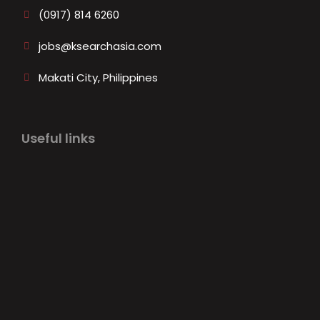
(0917) 814 6260‬
jobs@ksearchasia.com
Makati City, Philippines
Useful links