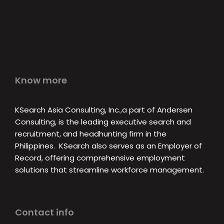
Know more
KSearch Asia Consulting, Inc.,a part of Andersen
Consulting, is the leading executive search and
recruitment, and headhunting firm in the
Philippines. KSearch also serves as an Employer of
Record, offering comprehensive employment
solutions that streamline workforce management.
Contact info