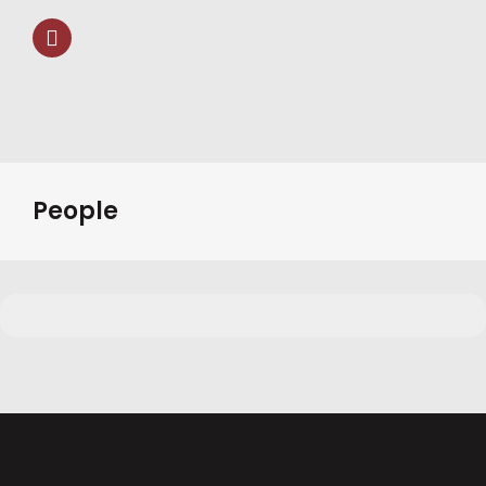
People