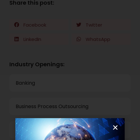
Share this post:
Facebook
Twitter
LinkedIn
WhatsApp
Industry Openings:
Banking
Business Process Outsourcing
Power and Retail