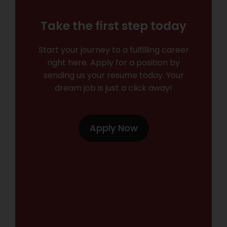
Take the first step today
Start your journey to a fulfilling career
right here. Apply for a position by
sending us your resume today. Your
dream job is just a click away!
Apply Now