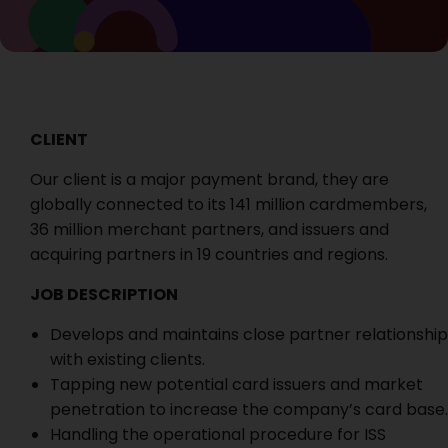
CLIENT
Our client is a major payment brand, they are
globally connected to its 141 million cardmembers,
36 million merchant partners, and issuers and
acquiring partners in 19 countries and regions.
JOB DESCRIPTION
Develops and maintains close partner relationship
with existing clients.
Tapping new potential card issuers and market
penetration to increase the company’s card base.
Handling the operational procedure for ISS