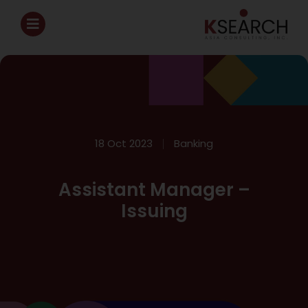
18 Oct 2023
Banking
Assistant Manager –
Issuing