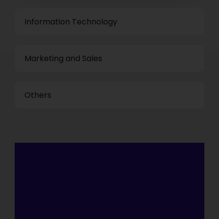
Information Technology
Marketing and Sales
Others