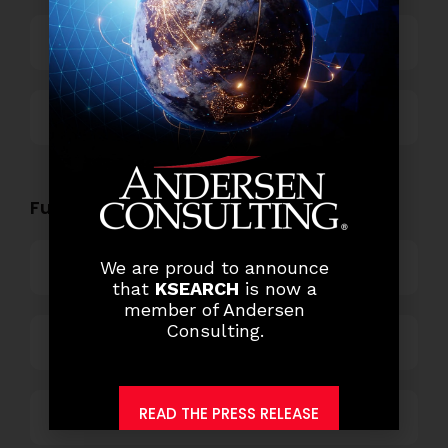
Technology
Others
Functional Role Openings:
Top Management
We are proud to announce
that
KSEARCH
is now a
member of Andersen
Consulting.
Finance and Accounting
READ THE PRESS RELEASE
HR and Administration