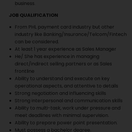
business.
JOB QUALIFICATION
From PHL payment card industry but other
industry like Banking/Insurance/Telcom/Fintech
can be considered.
At least 1 year experience as Sales Manager
He/ She has experience in managing
direct/indirect selling partners or as Sales
frontline
Ability to understand and execute on key
operational aspects, and attentive to details
Strong negotiation and influencing skills
Strong interpersonal and communication skills
Ability to multi-task, work under pressure and
meet deadlines with minimal supervision.
Ability to prepare power point presentation.
Must possess a bachelor degree.