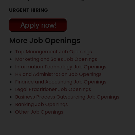
URGENT HIRING
More Job Openings
Top Management Job Openings
Marketing and Sales Job Openings
Information Technology Job Openings
HR and Administration Job Openings
Finance and Accounting Job Openings
Legal Practitioner Job Openings
Business Process Outsourcing Job Openings
Banking Job Openings
Other Job Openings