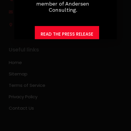
member of Andersen
Consulting.
jobs@ksearchasia.com
Makati City, Philippines
READ THE PRESS RELEASE
Useful links
Home
Sitemap
Terms of Service
Privacy Policy
Contact Us