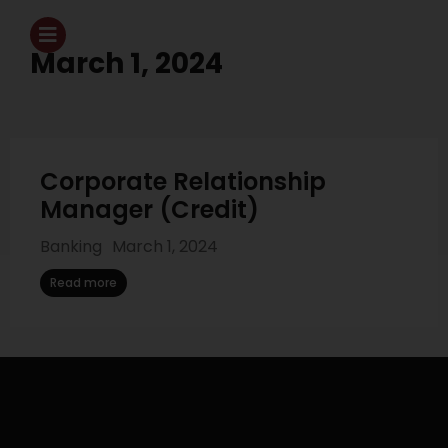
March 1, 2024
Corporate Relationship
Manager (Credit)
Banking
March 1, 2024
Read more