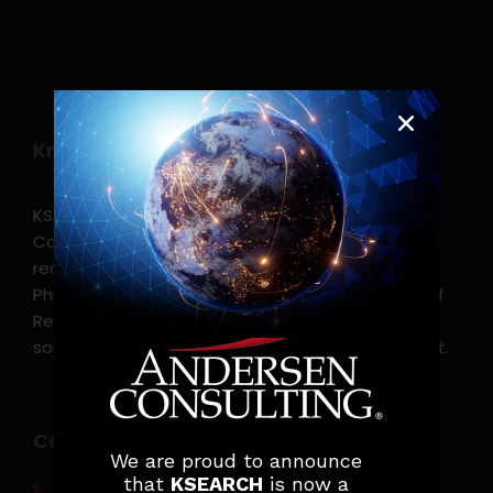
Know more
KSearch Asia Consulting, Inc.,a part of Andersen
Consulting, is the leading executive search and
recruitment, and headhunting firm in the
Philippines. KSearch also serves as an Employer of
Record, offering comprehensive employment
solutions that streamline workforce management.
Contact info
We are proud to announce
that
KSEARCH
is now a
(0917) 814 6260‬