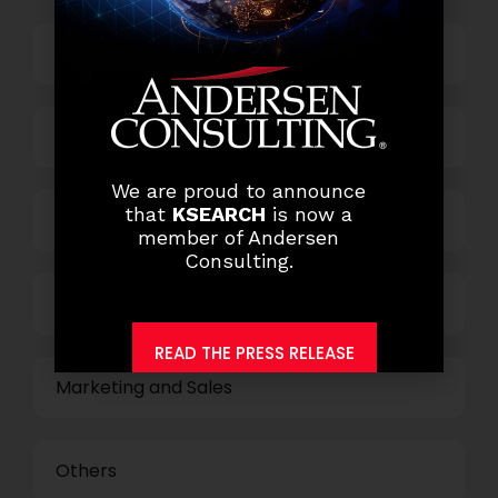
Top Management
Finance and Accounting
We are proud to announce
that
KSEARCH
is now a
HR and Administration
member of Andersen
Consulting.
Information Technology
READ THE PRESS RELEASE
Marketing and Sales
Others