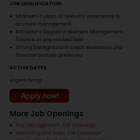
JOB QUALIFICATION
Minimum 3 years of relevant experience in
account management
Bachelor’s Degree in Business Management,
Finance or any related field
Strong background in credit evaluation and
financial analysis preferred
ACTIVE DATES
Urgent hiring!
More Job Openings
Top Management Job Openings
Marketing and Sales Job Openings