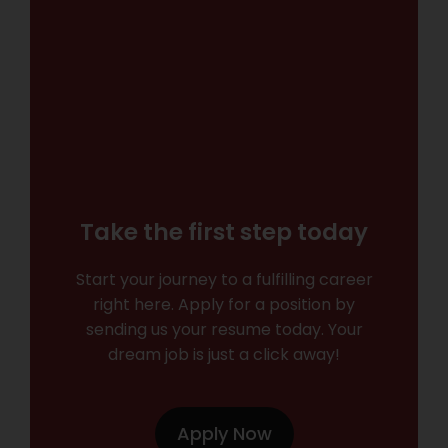
Take the first step today
Start your journey to a fulfilling career
right here. Apply for a position by
sending us your resume today. Your
dream job is just a click away!
Apply Now