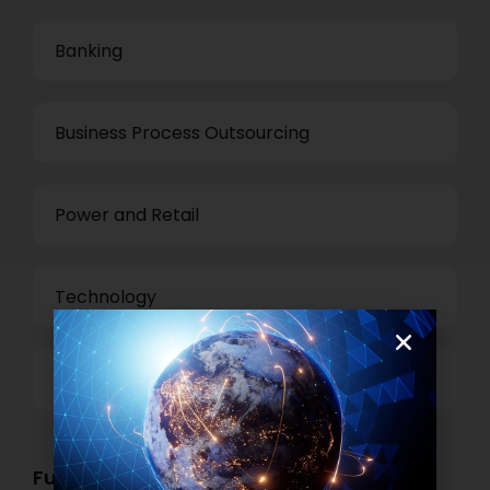
Banking
Business Process Outsourcing
Power and Retail
Technology
Others
Functional Role Openings: