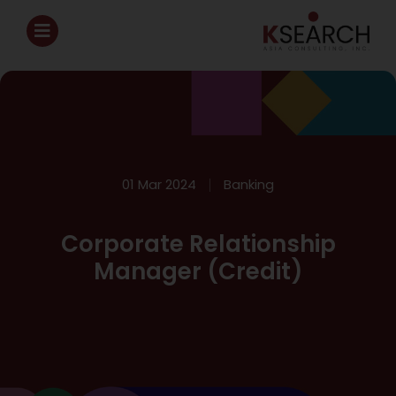
01 Mar 2024
Banking
Corporate Relationship
Manager (Credit)