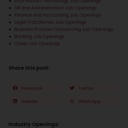
Information Technology Job Openings
HR and Administration Job Openings
Finance and Accounting Job Openings
Legal Practitioner Job Openings
Business Process Outsourcing Job Openings
Banking Job Openings
Other Job Openings
Share this post:
Facebook
Twitter
LinkedIn
WhatsApp
Industry Openings: