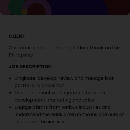
CLIENT
Our client is one of the largest local banks in the
Philippines.
JOB DESCRIPTION
Originate, develop, review and manage loan
portfolio relationships
Handle account management, business
development, marketing and sales
Engage clients from various industries and
understand the Bank’s role in the ins and outs of
the clients’ businesses