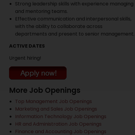
Strong leadership skills with experience managing
and mentoring teams.
Effective communication and interpersonal skills,
with the ability to collaborate across
departments and present to senior management.
ACTIVE DATES
Urgent hiring!
More Job Openings
Top Management Job Openings
Marketing and Sales Job Openings
Information Technology Job Openings
HR and Administration Job Openings
Finance and Accounting Job Openings