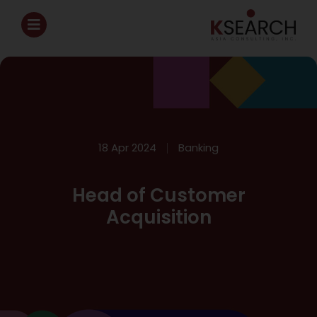
18 Apr 2024
Banking
Head of Customer
Acquisition