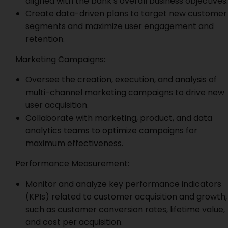
aligned with the bank’s overall business objectives.
Create data-driven plans to target new customer
segments and maximize user engagement and
retention.
Marketing Campaigns:
Oversee the creation, execution, and analysis of
multi-channel marketing campaigns to drive new
user acquisition.
Collaborate with marketing, product, and data
analytics teams to optimize campaigns for
maximum effectiveness.
Performance Measurement:
Monitor and analyze key performance indicators
(KPIs) related to customer acquisition and growth,
such as customer conversion rates, lifetime value,
and cost per acquisition.