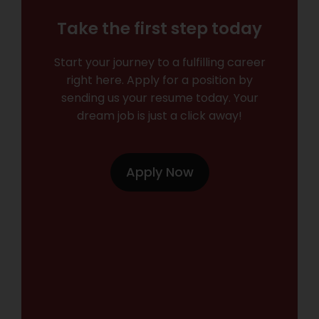
Take the first step today
Start your journey to a fulfilling career
right here. Apply for a position by
sending us your resume today. Your
dream job is just a click away!
Apply Now