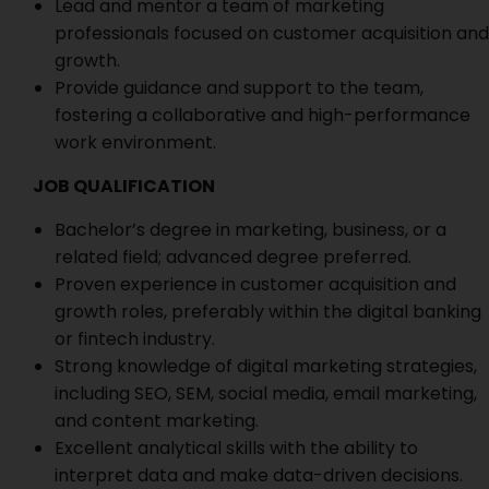
Lead and mentor a team of marketing
professionals focused on customer acquisition and
growth.
Provide guidance and support to the team,
fostering a collaborative and high-performance
work environment.
JOB QUALIFICATION
Bachelor’s degree in marketing, business, or a
related field; advanced degree preferred.
Proven experience in customer acquisition and
growth roles, preferably within the digital banking
or fintech industry.
Strong knowledge of digital marketing strategies,
including SEO, SEM, social media, email marketing,
and content marketing.
Excellent analytical skills with the ability to
interpret data and make data-driven decisions.