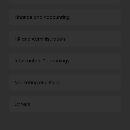
Finance and Accounting
HR and Administration
Information Technology
Marketing and Sales
Others