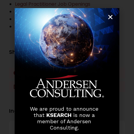
Legal Practitioner Job Openings
Business Process Outsourcing Job Openings
Banking Job Openings
Other Job Openings
Share this post:
Facebook
Twitter
LinkedIn
WhatsApp
We are proud to announce
Industry Openings:
that
KSEARCH
is now a
member of Andersen
Consulting.
Banking