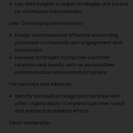
Use data insights to adjust strategies and tactics
for continuous improvement.
User Onboarding and Retention:
Design and implement effective onboarding
processes to maximize user engagement and
satisfaction.
Develop strategies to improve customer
retention and loyalty, such as personalized
communication and rewards programs.
Partnerships and Alliances:
Identify and build strategic partnerships with
other organizations to expand customer reach
and enhance acquisition efforts.
Team Leadership: