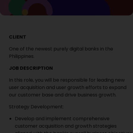
CLIENT
One of the newest purely digital banks in the
Philippines.
JOB DESCRIPTION
In this role, you will be responsible for leading new
user acquisition and user growth efforts to expand
our customer base and drive business growth.
Strategy Development:
Develop and implement comprehensive
customer acquisition and growth strategies