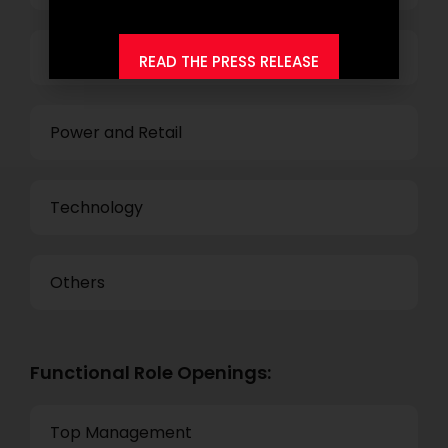
Business Process Outsourcing
READ THE PRESS RELEASE
Power and Retail
Technology
Others
Functional Role Openings:
Top Management