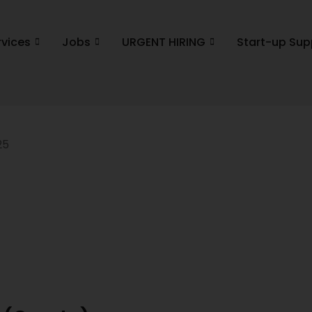
rvices
Jobs
URGENT HIRING
Start-up Sup
25