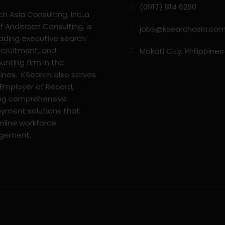
(0917) 814 6260‬
h Asia Consulting, Inc.,a
f Andersen Consulting, is
jobs@ksearchasia.co
eading executive search
ecruitment, and
Makati City, Philippines
nting firm in the
pines. KSearch also serves
 Employer of Record,
ing comprehensive
yment solutions that
mline workforce
gement.