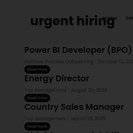
urgent hiring
Home
Se
Power BI Developer (BPO)
Business Process Outsourcing
October 13, 20
Read more
Energy Director
Top Management
August 20, 2025
Read more
Country Sales Manager
Top Management
March 29, 2025
Read more