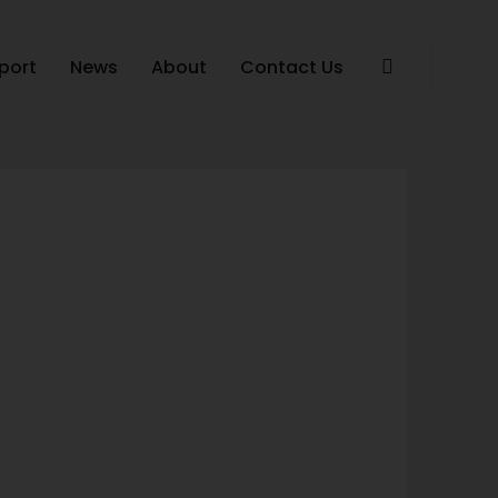
port
News
About
Contact Us