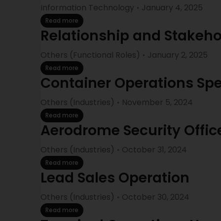
Information Technology
January 4, 2025
Read more
Relationship and Stake
Others (Functional Roles)
January 2, 2025
Read more
Container Operations Spe
Others (Industries)
November 5, 2024
Read more
Aerodrome Security Offic
Others (Industries)
October 31, 2024
Read more
Lead Sales Operation
Others (Industries)
October 30, 2024
Read more