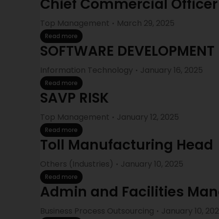
Chief Commercial Officer
Top Management
March 29, 2025
Read more
SOFTWARE DEVELOPMENT
Information Technology
January 16, 2025
Read more
SAVP RISK
Top Management
January 12, 2025
Read more
Toll Manufacturing Head
Others (Industries)
January 10, 2025
Read more
Admin and Facilities Ma
Business Process Outsourcing
January 10, 20