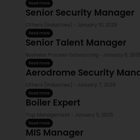
Read more
Senior Security Manager
Others (Industries)
January 10, 2025
Read more
Senior Talent Manager
Business Process Outsourcing
January 8, 202
Read more
Aerodrome Security Man
Others (Industries)
January 7, 2025
Read more
Boiler Expert
Top Management
January 5, 2025
Read more
MIS Manager