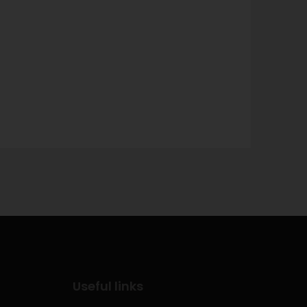
Useful links