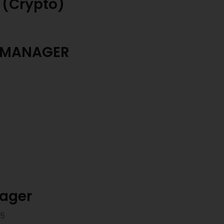
 (Crypto)
 MANAGER
nager
25