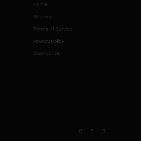
Home
Sitemap
m
Terms of Service
Privacy Policy
Contact Us