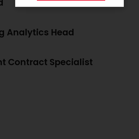
d
g Analytics Head
 Contract Specialist