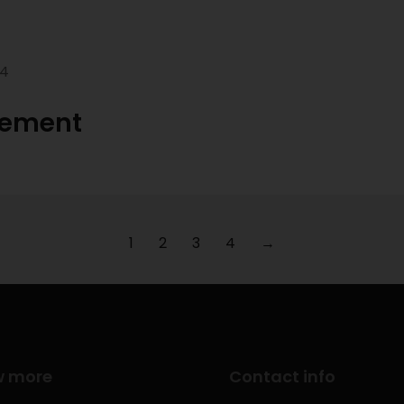
24
gement
1
2
3
4
→
w more
Contact info