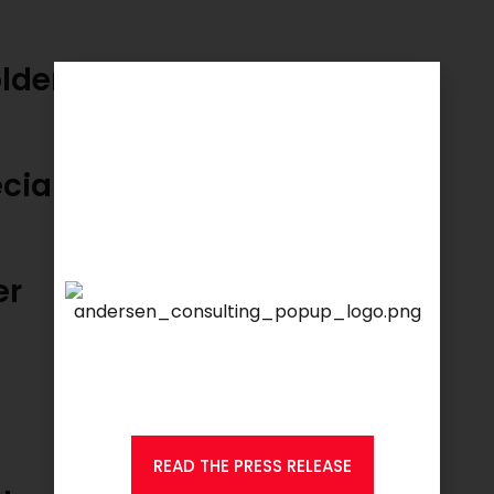
holder Management Manager
cialist Maritime
er
We are proud to announce that
KSEARCH
is now a member of
Andersen Consulting.
READ THE PRESS RELEASE