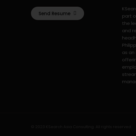
KSearc
Send Resume
part o
the l
and r
headhu
Philip
as an
offer
emplo
strea
mana
© 2023 KSearch Asia Consulting. All rights reserved.