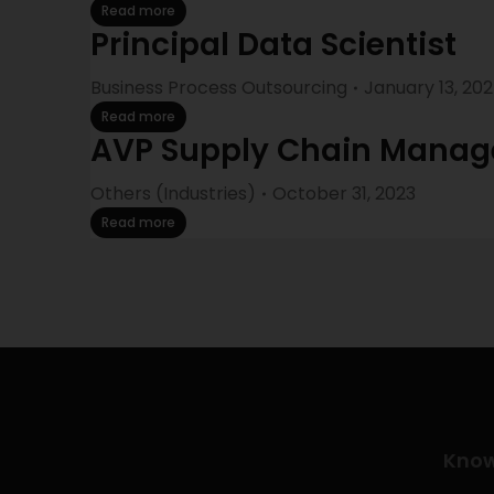
Read more
Principal Data Scientist
Business Process Outsourcing
January 13, 20
Read more
AVP Supply Chain Mana
Others (Industries)
October 31, 2023
Read more
Kno