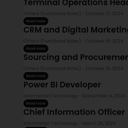
Terminal Operations Hea
Others (Functional Roles)
October 17, 2024
Read more
CRM and Digital Marketin
Others (Functional Roles)
October 16, 2024
Read more
Sourcing and Procurement
Others (Functional Roles)
October 16, 2024
Read more
Power BI Developer
Information Technology
September 4, 2024
Read more
Chief Information Officer
Information Technology
March 29, 2024