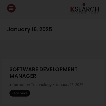
January 16, 2025
SOFTWARE DEVELOPMENT
MANAGER
Information Technology
January 16, 2025
Read more