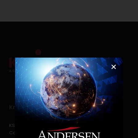
Know more
KSearch Asia Consulting, Inc.,a part of Andersen
Consulting, is the leading executive search and