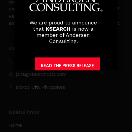
recruitment, and headhunting firm in the
Philippines. KSearch also serves as an Employer of
Record, offering comprehensive employment
We are proud to announce
solutions that streamline workforce management.
that
KSEARCH
is now a
member of Andersen
Consulting.
Contact info
(0917) 814 6260‬
READ THE PRESS RELEASE
jobs@ksearchasia.com
Makati City, Philippines
Useful links
Home