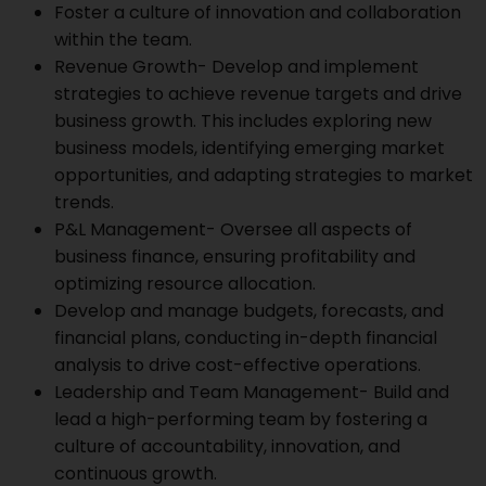
Foster a culture of innovation and collaboration
within the team.
Revenue Growth- Develop and implement
strategies to achieve revenue targets and drive
business growth. This includes exploring new
business models, identifying emerging market
opportunities, and adapting strategies to market
trends.
P&L Management- Oversee all aspects of
business finance, ensuring profitability and
optimizing resource allocation.
Develop and manage budgets, forecasts, and
financial plans, conducting in-depth financial
analysis to drive cost-effective operations.
Leadership and Team Management- Build and
lead a high-performing team by fostering a
culture of accountability, innovation, and
continuous growth.