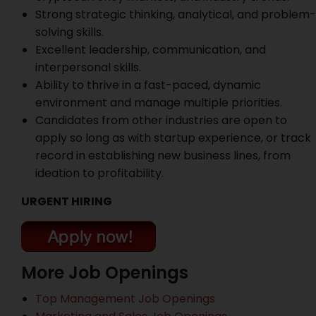
Strong strategic thinking, analytical, and problem-
solving skills.
Excellent leadership, communication, and
interpersonal skills.
Ability to thrive in a fast-paced, dynamic
environment and manage multiple priorities.
Candidates from other industries are open to
apply so long as with startup experience, or track
record in establishing new business lines, from
ideation to profitability.
URGENT HIRING
More Job Openings
Top Management Job Openings