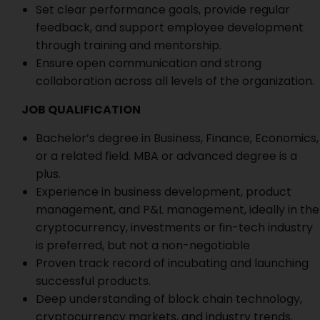
Set clear performance goals, provide regular
feedback, and support employee development
through training and mentorship.
Ensure open communication and strong
collaboration across all levels of the organization.
JOB QUALIFICATION
Bachelor’s degree in Business, Finance, Economics,
or a related field. MBA or advanced degree is a
plus.
Experience in business development, product
management, and P&L management, ideally in the
cryptocurrency, investments or fin-tech industry
is preferred, but not a non-negotiable
Proven track record of incubating and launching
successful products.
Deep understanding of block chain technology,
cryptocurrency markets, and industry trends.