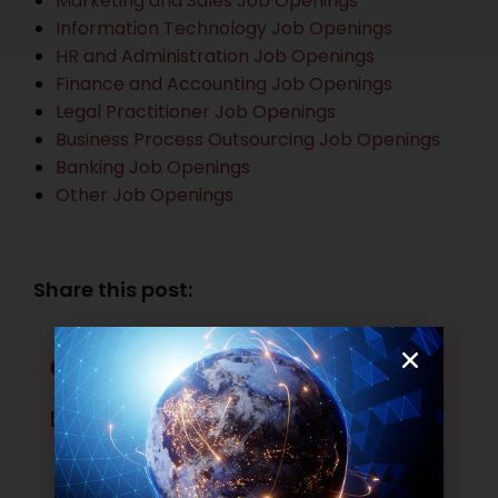
Marketing and Sales Job Openings
Information Technology Job Openings
HR and Administration Job Openings
Finance and Accounting Job Openings
Legal Practitioner Job Openings
Business Process Outsourcing Job Openings
Banking Job Openings
Other Job Openings
Share this post:
Facebook
Twitter
LinkedIn
WhatsApp