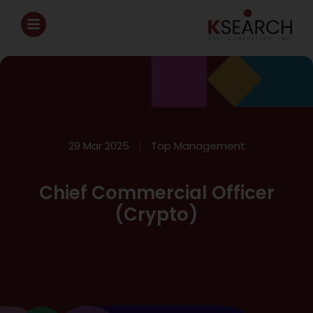
29 Mar 2025
Top Management
Chief Commercial Officer
(Crypto)