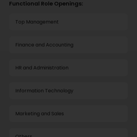
Functional Role Openings:
Top Management
Finance and Accounting
HR and Administration
Information Technology
Marketing and Sales
Others