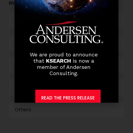
Industry Openings:
Banking
Business Process Outsourcing
We are proud to announce
that
KSEARCH
is now a
Power and Retail
member of Andersen
Consulting.
Technology
READ THE PRESS RELEASE
Others