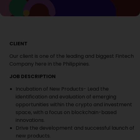
CLIENT
Our client is one of the leading and biggest Fintech
Company here in the Philippines.
JOB DESCRIPTION
Incubation of New Products- Lead the
identification and evaluation of emerging
opportunities within the crypto and investment
space, with a focus on blockchain-based
innovations.
Drive the development and successful launch of
new products.