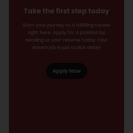
Take the first step today
Start your journey to a fulfilling career
right here. Apply for a position by
sending us your resume today. Your
dream job is just a click away!
Apply Now