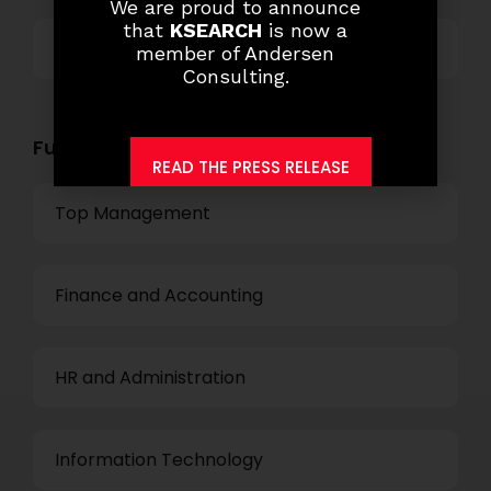
We are proud to announce
that
KSEARCH
is now a
Others
member of Andersen
Consulting.
Functional Role Openings:
READ THE PRESS RELEASE
Top Management
Finance and Accounting
HR and Administration
Information Technology