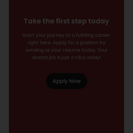
Take the first step today
Start your journey to a fulfilling career
right here. Apply for a position by
sending us your resume today. Your
dream job is just a click away!
Apply Now