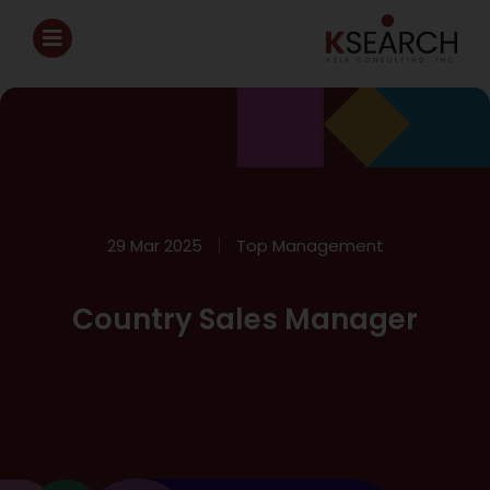
29 Mar 2025
Top Management
Country Sales Manager