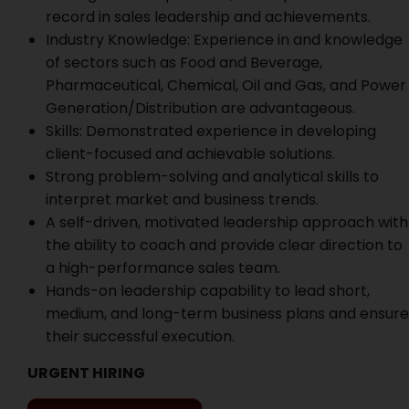
record in sales leadership and achievements.
Industry Knowledge: Experience in and knowledge
of sectors such as Food and Beverage,
Pharmaceutical, Chemical, Oil and Gas, and Power
Generation/Distribution are advantageous.
Skills: Demonstrated experience in developing
client-focused and achievable solutions.
Strong problem-solving and analytical skills to
interpret market and business trends.
A self-driven, motivated leadership approach with
the ability to coach and provide clear direction to
a high-performance sales team.
Hands-on leadership capability to lead short,
medium, and long-term business plans and ensure
their successful execution.
URGENT HIRING