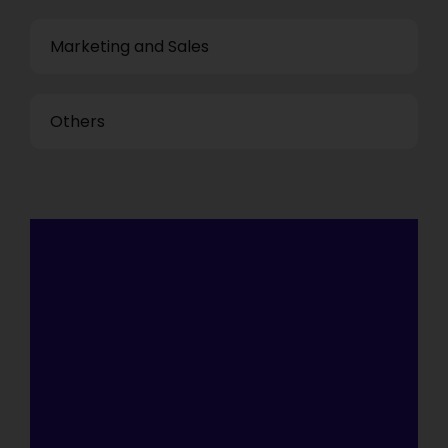
Marketing and Sales
Others