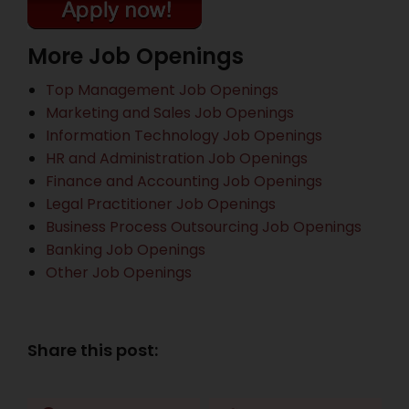
More Job Openings
Top Management Job Openings
Marketing and Sales Job Openings
Information Technology Job Openings
HR and Administration Job Openings
Finance and Accounting Job Openings
Legal Practitioner Job Openings
Business Process Outsourcing Job Openings
Banking Job Openings
Other Job Openings
Share this post: