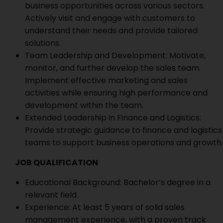
business opportunities across various sectors.
Actively visit and engage with customers to
understand their needs and provide tailored
solutions.
Team Leadership and Development: Motivate,
monitor, and further develop the sales team.
Implement effective marketing and sales
activities while ensuring high performance and
development within the team.
Extended Leadership in Finance and Logistics:
Provide strategic guidance to finance and logistics
teams to support business operations and growth.
JOB QUALIFICATION
Educational Background: Bachelor’s degree in a
relevant field.
Experience: At least 5 years of solid sales
management experience, with a proven track