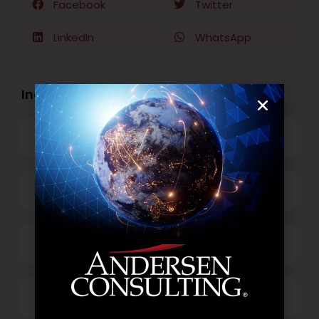
Facebook
Twitter
LinkedIn
WhatsApp
Industry Openings:
Banking
Business Process Outsourcing
Power and Retail
Technology