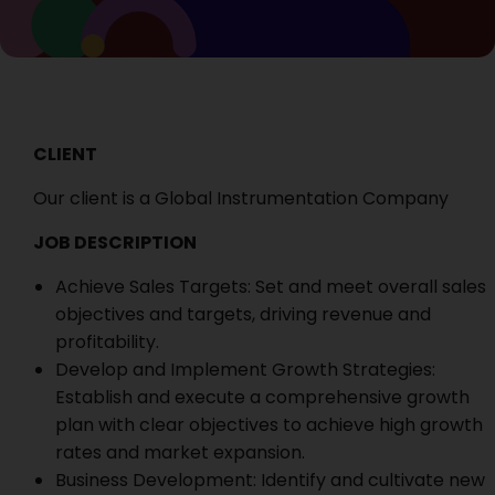
CLIENT
Our client is a Global Instrumentation Company
JOB DESCRIPTION
Achieve Sales Targets: Set and meet overall sales
objectives and targets, driving revenue and
profitability.
Develop and Implement Growth Strategies:
Establish and execute a comprehensive growth
plan with clear objectives to achieve high growth
rates and market expansion.
Business Development: Identify and cultivate new