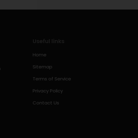
Useful links
Home
Sitemap
m
Terms of Service
Privacy Policy
Contact Us