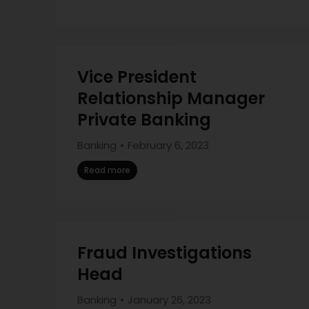
Vice President
Relationship Manager
Private Banking
Banking
February 6, 2023
Read more
Fraud Investigations
Head
Banking
January 26, 2023