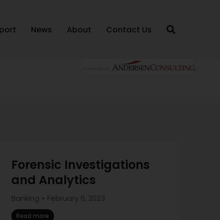
port
News
About
Contact Us
Forensic Investigations
and Analytics
Banking
February 6, 2023
Read more