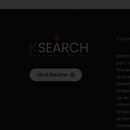
Kno
KSearc
part o
the l
Send Resume
and r
headhu
Philip
as an
offer
emplo
strea
mana