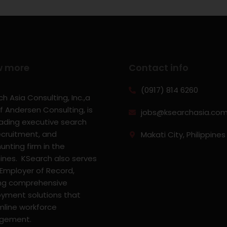
w more
Contact info
(0917) 814 6260‬
h Asia Consulting, Inc.,a
f Andersen Consulting, is
jobs@ksearchasia.co
eading executive search
ecruitment, and
Makati City, Philippines
nting firm in the
pines. KSearch also serves
 Employer of Record,
ing comprehensive
yment solutions that
mline workforce
gement.