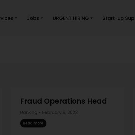
rvices
Jobs
URGENT HIRING
Start-up Sup
Fraud Operations Head
Banking
February 9, 2023
Read more