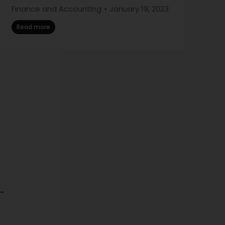
Finance and Accounting
January 19, 2023
Read more
→