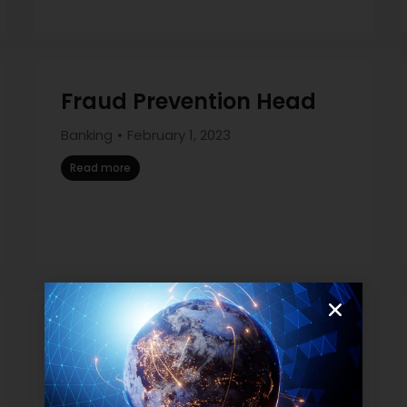
Fraud Prevention Head
Banking
February 1, 2023
Read more
IT Production
Management Head
Banking
January 26, 2023