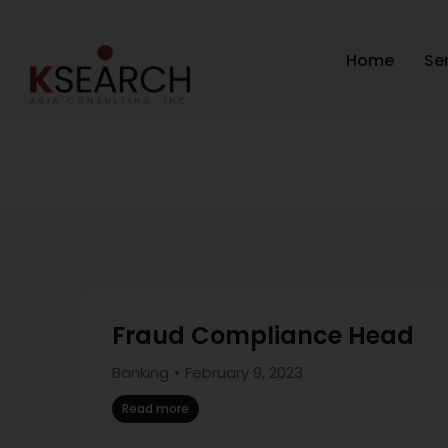
Home
Se
Fraud Compliance Head
Banking
February 9, 2023
Read more