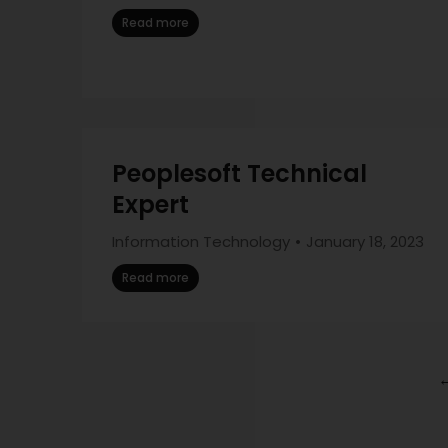
Read more
Peoplesoft Technical
Expert
Information Technology
January 18, 2023
Read more