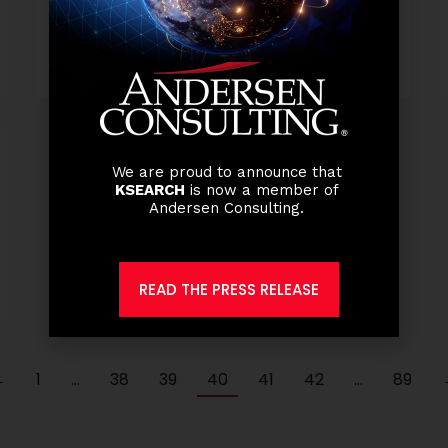
Read more
We are proud to announce that
KSEARCH
is now a member of
Andersen Consulting.
READ THE PRESS RELEASE
←
1
…
38
39
40
41
42
…
89