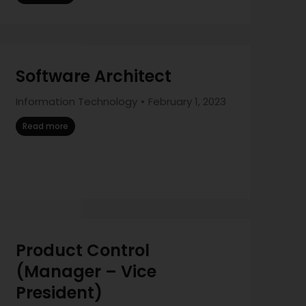
Software Architect
Information Technology
February 1, 2023
Read more
Product Control
(Manager – Vice
President)