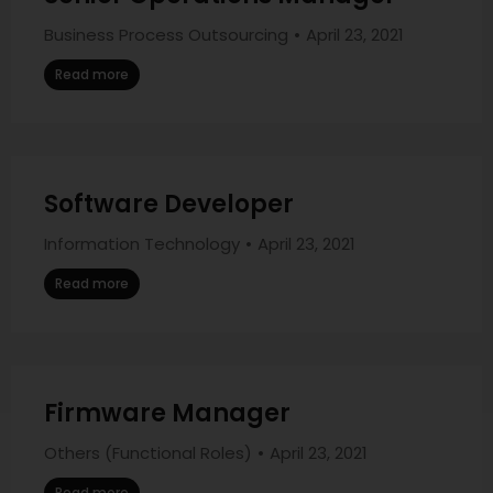
Business Process Outsourcing
April 23, 2021
Read more
Software Developer
Information Technology
April 23, 2021
Read more
Firmware Manager
Others (Functional Roles)
April 23, 2021
Read more