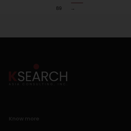
89
→
Know more