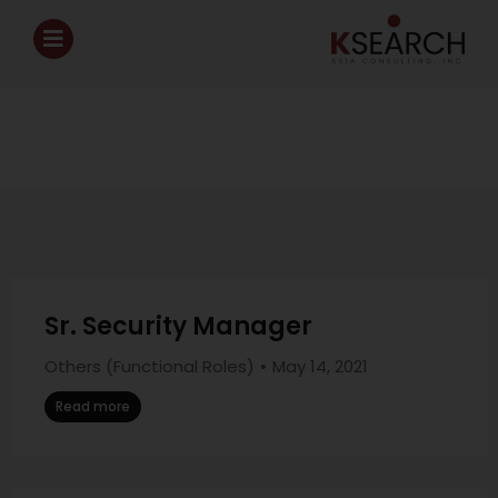
Sr. Security Manager
Others (Functional Roles)
May 14, 2021
Read more