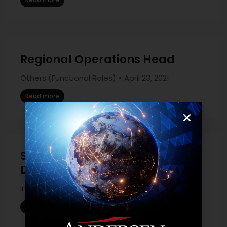
Regional Operations Head
Others (Functional Roles)
April 23, 2021
Read more
Salesforce Marketing Cloud
Developer
Information Technology
April 23, 2021
Read more