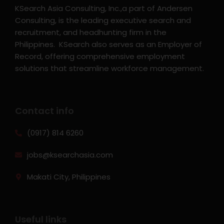
KSearch Asia Consulting, Inc.,a part of Andersen
Consulting, is the leading executive search and
recruitment, and headhunting firm in the
Philippines. KSearch also serves as an Employer of
Record, offering comprehensive employment
solutions that streamline workforce management.
Contact info
(0917) 814 6260‬
jobs@ksearchasia.com
Makati City, Philippines
Useful links