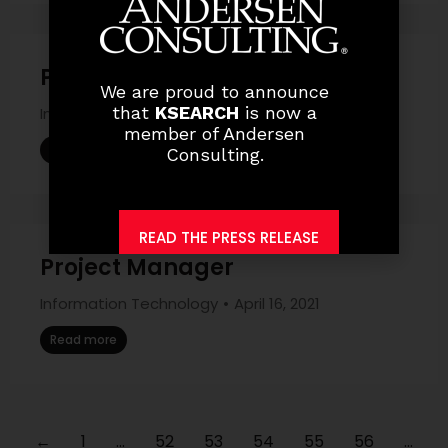
Project – Based .Net Developer
We are proud to announce
that
KSEARCH
is now a
Information Technology
April 16, 2021
member of Andersen
Read more
Consulting.
READ THE PRESS RELEASE
Project Manager
Information Technology
April 16, 2021
Read more
←
1
…
52
53
54
55
56
…