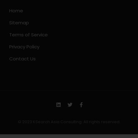
Home
Sitemap
Terms of Service
Privacy Policy
Contact Us
© 2023 KSearch Asia Consulting. All rights reserved.