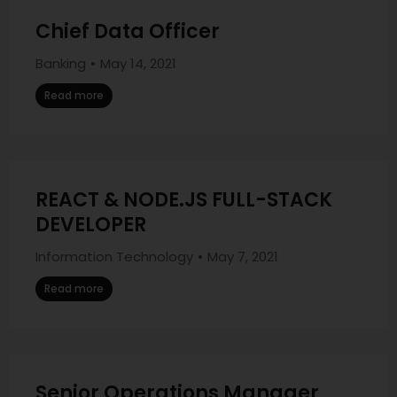
Chief Data Officer
Banking
May 14, 2021
Read more
REACT & NODE.JS FULL-STACK
DEVELOPER
Information Technology
May 7, 2021
Read more
Senior Operations Manager