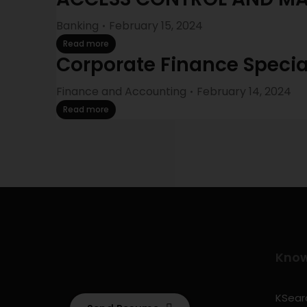
Banking
February 15, 2024
Read more
Corporate Finance Specia
Finance and Accounting
February 14, 2024
Read more
Kno
KSearc