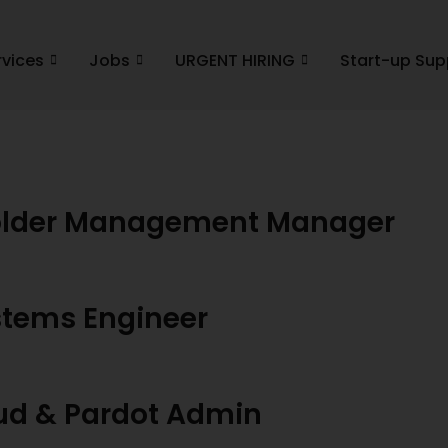
rvices
Jobs
URGENT HIRING
Start-up Sup
holder Management Manager
stems Engineer
oud & Pardot Admin