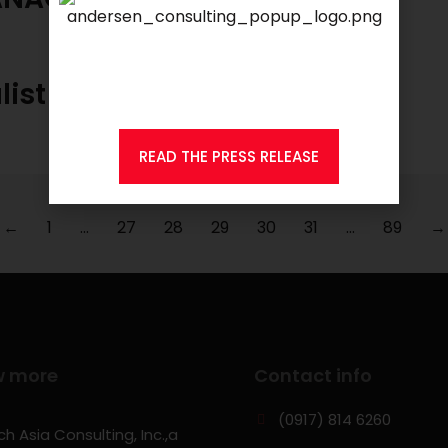
We are proud to announce that
KSEARCH
is now a member of
Andersen Consulting.
list
READ THE PRESS RELEASE
←
1
…
27
28
29
30
31
…
89
→
w more
Contact info
(0917) 814 6260‬
h Asia Consulting, Inc.,a