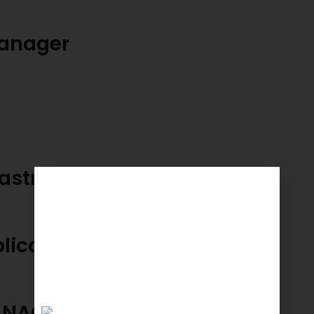
anager
rastructure
plication
ANAGEMENT HEAD