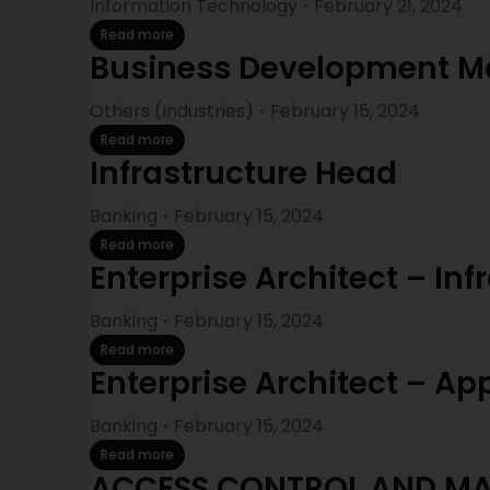
Information Technology
February 21, 2024
Read more
Business Development M
Others (Industries)
February 15, 2024
Read more
Infrastructure Head
Banking
February 15, 2024
Read more
Enterprise Architect – Inf
Banking
February 15, 2024
Read more
Enterprise Architect – Ap
Banking
February 15, 2024
Read more
ACCESS CONTROL AND M