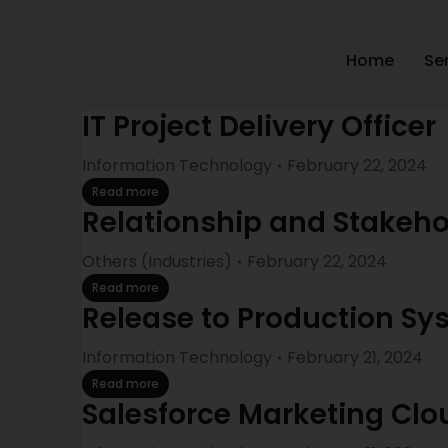
Home
Se
IT Project Delivery Officer
Information Technology
February 22, 2024
Read more
Relationship and Stake
Others (Industries)
February 22, 2024
Read more
Release to Production Sy
Information Technology
February 21, 2024
Read more
Salesforce Marketing Cl