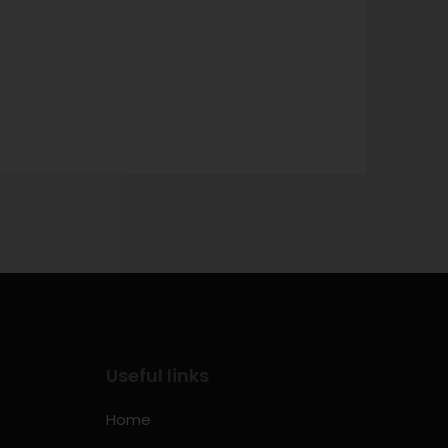
Useful links
Home