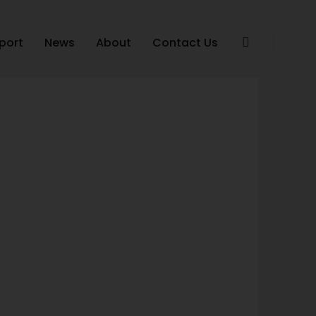
port
News
About
Contact Us