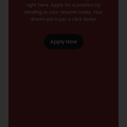
right here. Apply for a position by
sending us your resume today. Your
dream job is just a click away!
Apply Now