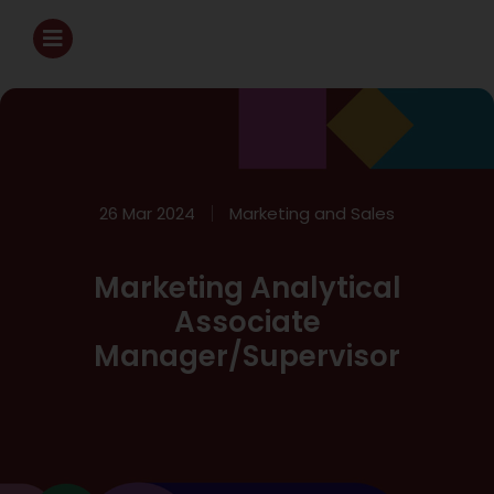
26 Mar 2024
Marketing and Sales
Marketing Analytical
Associate
Manager/Supervisor