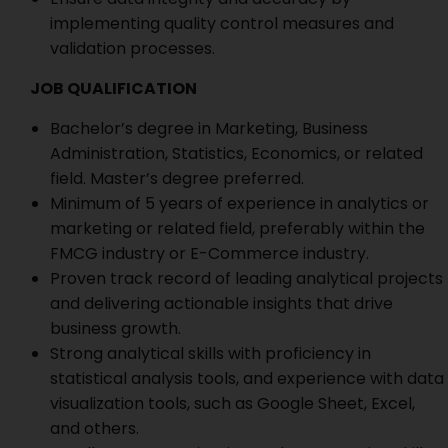
implementing quality control measures and
validation processes.
JOB QUALIFICATION
Bachelor’s degree in Marketing, Business
Administration, Statistics, Economics, or related
field. Master’s degree preferred.
Minimum of 5 years of experience in analytics or
marketing or related field, preferably within the
FMCG industry or E-Commerce industry.
Proven track record of leading analytical projects
and delivering actionable insights that drive
business growth.
Strong analytical skills with proficiency in
statistical analysis tools, and experience with data
visualization tools, such as Google Sheet, Excel,
and others.