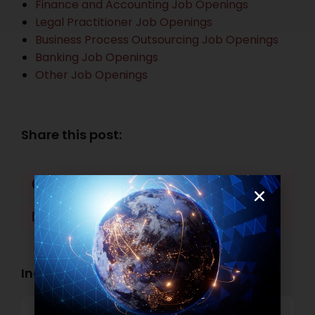
Finance and Accounting Job Openings
Legal Practitioner Job Openings
Business Process Outsourcing Job Openings
Banking Job Openings
Other Job Openings
Share this post:
Facebook
Twitter
LinkedIn
WhatsApp
Industry Openings: