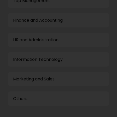
Top Management
Finance and Accounting
HR and Administration
Information Technology
Marketing and Sales
Others