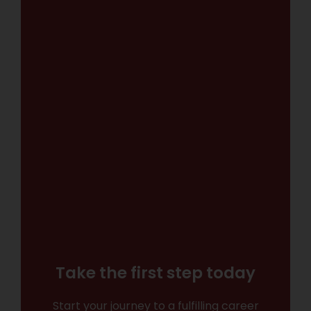
Take the first step today
Start your journey to a fulfilling career