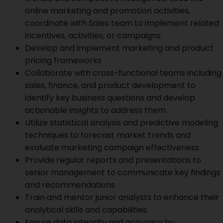
online marketing and promotion activities,
coordinate with Sales team to implement related
incentives, activities, or campaigns.
Develop and implement marketing and product
pricing frameworks
Collaborate with cross-functional teams including
sales, finance, and product development to
identify key business questions and develop
actionable insights to address them.
Utilize statistical analysis and predictive modeling
techniques to forecast market trends and
evaluate marketing campaign effectiveness.
Provide regular reports and presentations to
senior management to communicate key findings
and recommendations
Train and mentor junior analysts to enhance their
analytical skills and capabilities.
Ensure data integrity and accuracy by