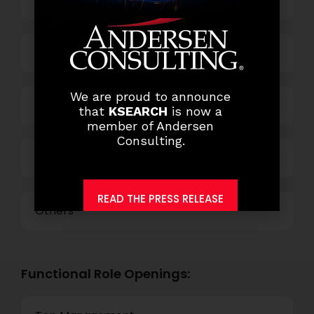
Banking
Business Process Outsourcing
We are proud to announce
Power and Retail
that
KSEARCH
is now a
member of Andersen
Consulting.
Technology
READ THE PRESS RELEASE
Others
Functional Role Openings: