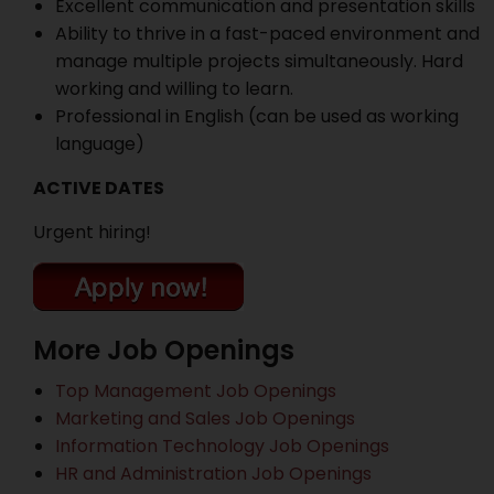
Excellent communication and presentation skills
Ability to thrive in a fast-paced environment and
manage multiple projects simultaneously. Hard
working and willing to learn.
Professional in English (can be used as working
language)
ACTIVE DATES
Urgent hiring!
More Job Openings
Top Management Job Openings
Marketing and Sales Job Openings
Information Technology Job Openings
HR and Administration Job Openings