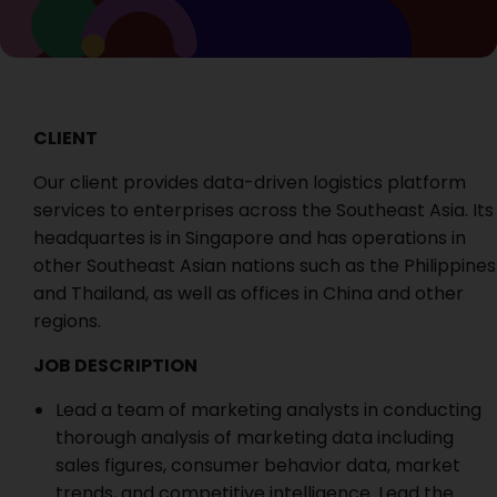
CLIENT
Our client
provides data-driven logistics platform
services to enterprises across the Southeast Asia. Its
headquartes is in Singapore and has operations in
other Southeast Asian nations such as the Philippines
and Thailand, as well as offices in China and other
regions.
JOB DESCRIPTION
Lead a team of marketing analysts in conducting
thorough analysis of marketing data including
sales figures, consumer behavior data, market
trends, and competitive intelligence. Lead the