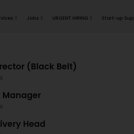
rvices
Jobs
URGENT HIRING
Start-up Sup
rector (Black Belt)
18
n Manager
18
livery Head