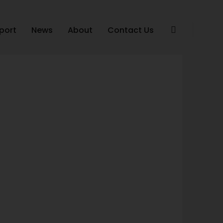
port
News
About
Contact Us