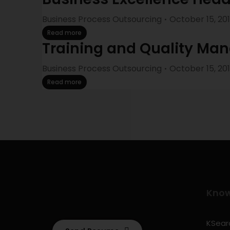
Business Process Outsourcing
October 15, 20
Read more
Training and Quality Ma
Business Process Outsourcing
October 15, 20
Read more
Kno
KSearc