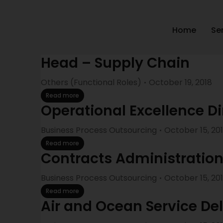
Home
Se
Head – Supply Chain
Others (Functional Roles)
October 19, 2018
Read more
Operational Excellence Di
Business Process Outsourcing
October 15, 20
Read more
Contracts Administratio
Business Process Outsourcing
October 15, 20
Read more
Air and Ocean Service De