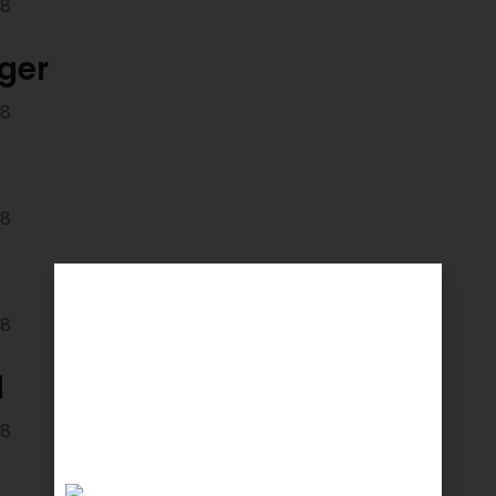
18
ger
18
18
18
d
18
d