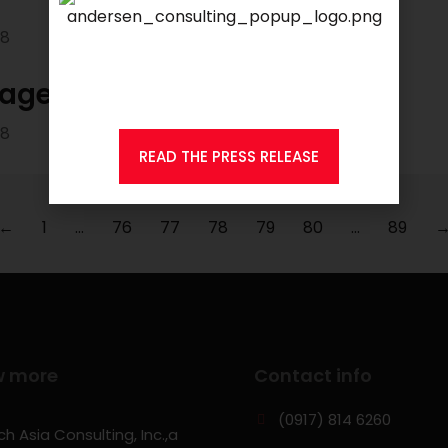
18
We are proud to announce that
KSEARCH
is now a member of
Andersen Consulting.
nager
18
READ THE PRESS RELEASE
←
1
…
76
77
78
79
80
…
89
w more
Contact info
(0917) 814 6260‬
h Asia Consulting, Inc.,a