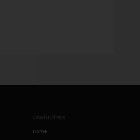
→
Useful links
Home