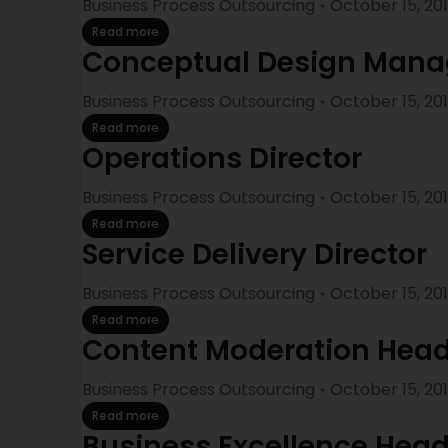
Business Process Outsourcing
October 15, 20
Read more
Conceptual Design Mana
Business Process Outsourcing
October 15, 20
Read more
Operations Director
Business Process Outsourcing
October 15, 20
Read more
Service Delivery Director
Business Process Outsourcing
October 15, 20
Read more
Content Moderation Hea
Business Process Outsourcing
October 15, 20
Read more
Business Excellence Hea