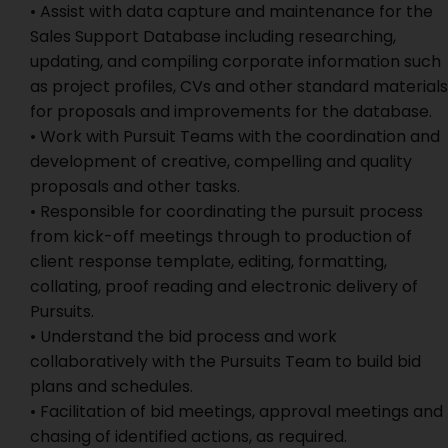
• Assist with data capture and maintenance for the
Sales Support Database including researching,
updating, and compiling corporate information such
as project profiles, CVs and other standard materials
for proposals and improvements for the database.
• Work with Pursuit Teams with the coordination and
development of creative, compelling and quality
proposals and other tasks.
• Responsible for coordinating the pursuit process
from kick-off meetings through to production of
client response template, editing, formatting,
collating, proof reading and electronic delivery of
Pursuits.
• Understand the bid process and work
collaboratively with the Pursuits Team to build bid
plans and schedules.
• Facilitation of bid meetings, approval meetings and
chasing of identified actions, as required.