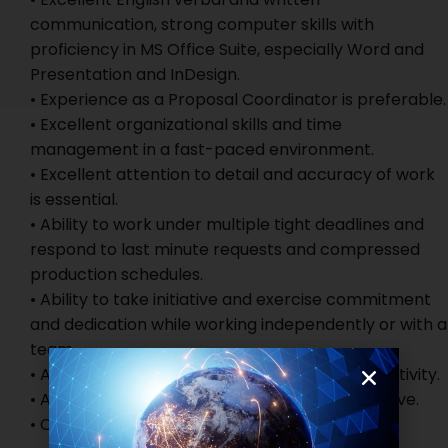
communication, strong computer skills with
proficiency in MS Office Suite, especially Word and
Presentation and InDesign.
• Experience as a Proposal Coordinator is preferable.
• Excellent organizational skills and time
management in a fast-paced environment.
• Excellent attention to detail and accuracy of work
is essential.
• Ability to work under multiple tight deadlines and
respond to last minute requests and compressed
production schedules.
• Ability to take initiative and exercise commitment
and dedication while working independently or with a
team.
• Ability to show initiative and examples of creativity.
• Ability to work under pressure and own initiative.
• Clear and thorough communication style.