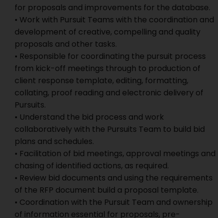
for proposals and improvements for the database.
• Work with Pursuit Teams with the coordination and
development of creative, compelling and quality
proposals and other tasks.
• Responsible for coordinating the pursuit process
from kick-off meetings through to production of
client response template, editing, formatting,
collating, proof reading and electronic delivery of
Pursuits.
• Understand the bid process and work
collaboratively with the Pursuits Team to build bid
plans and schedules.
• Facilitation of bid meetings, approval meetings and
chasing of identified actions, as required.
• Review bid documents and using the requirements
of the RFP document build a proposal template.
• Coordination with the Pursuit Team and ownership
of information essential for proposals, pre-