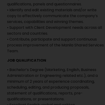
qualifications, panels and questionnaires.
• Identify and edit existing materials and/or write
copy to effectively communicate the company’s
services, capabilities and winning themes.
• Support with Client Development needs across all
sectors and countries.
• Contribute, participate and support continuous
process improvement of the Manila Shared Services
Team.
JOB QUALIFICATION
• Bachelor’s Degree (Marketing, English, Business
Administration or Engineering related etc.), and a
minimum of 2 years of experience coordinating,
scheduling, editing, and producing proposals,
statement of qualifications, reports, pre-
qualifications, or presentations.
• Excellent English verbal and written