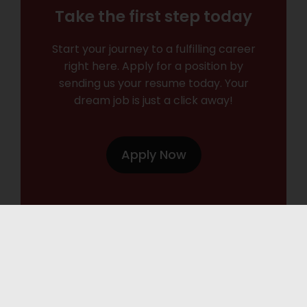
Take the first step today
Start your journey to a fulfilling career
right here. Apply for a position by
sending us your resume today. Your
dream job is just a click away!
Apply Now