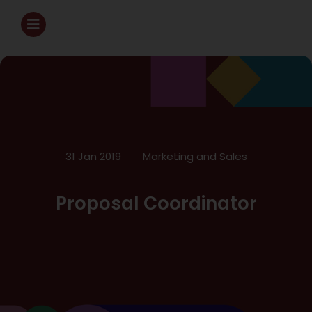
31 Jan 2019
Marketing and Sales
Proposal Coordinator