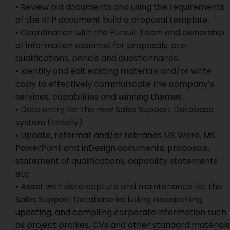
• Review bid documents and using the requirements
of the RFP document build a proposal template.
• Coordination with the Pursuit Team and ownership
of information essential for proposals, pre-
qualifications, panels and questionnaires.
• Identify and edit existing materials and/or write
copy to effectively communicate the company’s
services, capabilities and winning themes.
• Data entry for the new Sales Support Database
system (Initially)
• Update, reformat and/or rebrands MS Word, MS
PowerPoint and InDesign documents, proposals,
statement of qualifications, capability statements
etc.
• Assist with data capture and maintenance for the
Sales Support Database including researching,
updating, and compiling corporate information such
as project profiles, CVs and other standard materials