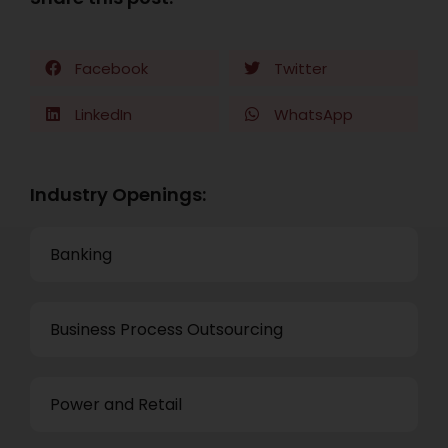
Facebook
Twitter
LinkedIn
WhatsApp
Industry Openings:
Banking
Business Process Outsourcing
Power and Retail