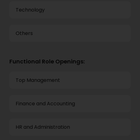
Technology
Others
Functional Role Openings:
Top Management
Finance and Accounting
HR and Administration