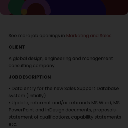
See more job openings in
Marketing and Sales
CLIENT
A global design, engineering and management
consulting company.
JOB DESCRIPTION
• Data entry for the new Sales Support Database
system (Initially)
• Update, reformat and/or rebrands MS Word, MS
PowerPoint and InDesign documents, proposals,
statement of qualifications, capability statements
etc.