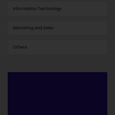
Information Technology
Marketing and Sales
Others