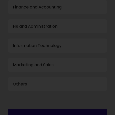
Finance and Accounting
HR and Administration
Information Technology
Marketing and Sales
Others