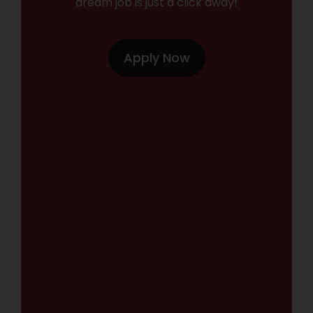
dream job is just a click away!
Apply Now