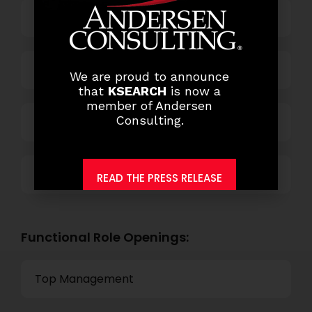
Business Process Outsourcing
Power and Retail
We are proud to announce
that
KSEARCH
is now a
member of Andersen
Consulting.
Technology
Others
READ THE PRESS RELEASE
Functional Role Openings:
Top Management