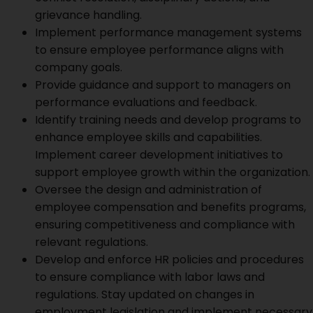
grievance handling.
Implement performance management systems
to ensure employee performance aligns with
company goals.
Provide guidance and support to managers on
performance evaluations and feedback.
Identify training needs and develop programs to
enhance employee skills and capabilities.
Implement career development initiatives to
support employee growth within the organization.
Oversee the design and administration of
employee compensation and benefits programs,
ensuring competitiveness and compliance with
relevant regulations.
Develop and enforce HR policies and procedures
to ensure compliance with labor laws and
regulations. Stay updated on changes in
employment legislation and implement necessary