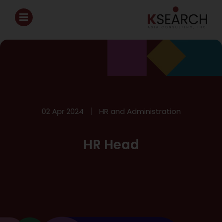
02 Apr 2024
HR and Administration
HR Head