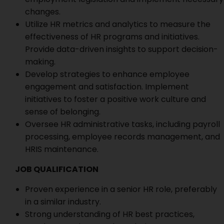
changes.
Utilize HR metrics and analytics to measure the
effectiveness of HR programs and initiatives.
Provide data-driven insights to support decision-
making.
Develop strategies to enhance employee
engagement and satisfaction. Implement
initiatives to foster a positive work culture and
sense of belonging.
Oversee HR administrative tasks, including payroll
processing, employee records management, and
HRIS maintenance.
JOB QUALIFICATION
Proven experience in a senior HR role, preferably
in a similar industry.
Strong understanding of HR best practices,