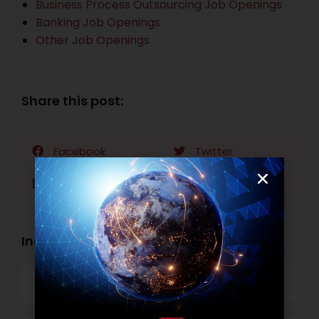
Business Process Outsourcing Job Openings
Banking Job Openings
Other Job Openings
Share this post:
Facebook
Twitter
LinkedIn
WhatsApp
Industry Openings:
Banking