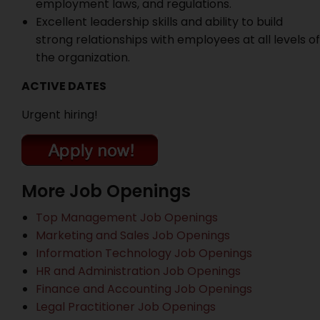
employment laws, and regulations.
Excellent leadership skills and ability to build
strong relationships with employees at all levels of
the organization.
ACTIVE DATES
Urgent hiring!
More Job Openings
Top Management Job Openings
Marketing and Sales Job Openings
Information Technology Job Openings
HR and Administration Job Openings
Finance and Accounting Job Openings
Legal Practitioner Job Openings