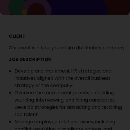
CLIENT
Our client is a luxury furniture distribution company.
JOB DESCRIPTION
Develop and implement HR strategies and
initiatives aligned with the overall business
strategy of the company.
Oversee the recruitment process, including
sourcing, interviewing, and hiring candidates.
Develop strategies for attracting and retaining
top talent.
Manage employee relations issues, including
conflict resolution, disciplinary actions, and