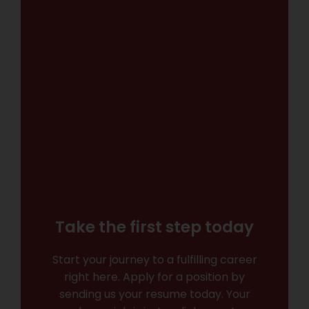
Take the first step today
Start your journey to a fulfilling career
right here. Apply for a position by
sending us your resume today. Your