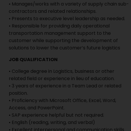
• Manages/works with a variety of supply chain sub-
contractors and related relationships.
• Presents to executive level leadership as needed.
• Responsible for providing daily operational
transportation management support to the
customer while supporting the development of
solutions to lower the customer’s future logistics
JOB QUALIFICATION
• College degree in Logistics, business or other
related field or experience in lieu of education.
• 3 years of experience in a Team Lead or related
position.
• Proficiency with Microsoft Office, Excel, Word,
Access, and PowerPoint.
• SAP experience helpful but not required.
• English (reading, writing, and verbal)
• Excellent interpersonal and communication skills