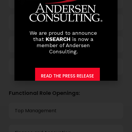
Business Process Outsourcing
Power and Retail
We are proud to announce
that
KSEARCH
is now a
Technology
member of Andersen
Consulting.
Others
READ THE PRESS RELEASE
Functional Role Openings:
Top Management