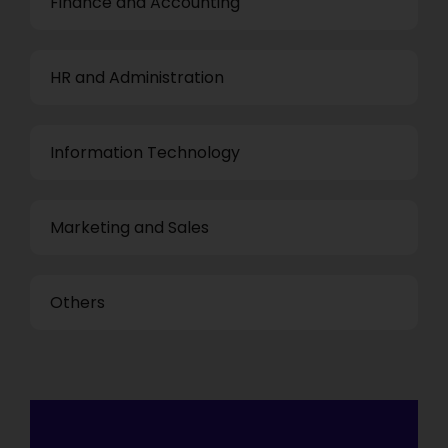
Finance and Accounting
HR and Administration
Information Technology
Marketing and Sales
Others