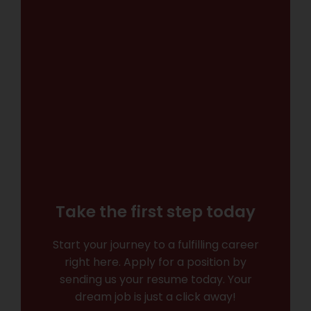
Take the first step today
Start your journey to a fulfilling career
right here. Apply for a position by
sending us your resume today. Your
dream job is just a click away!