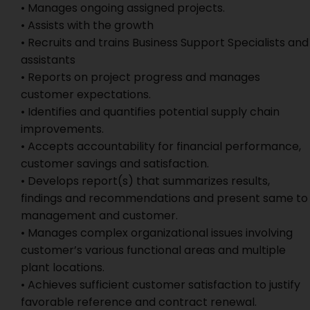
• Manages ongoing assigned projects.
• Assists with the growth
• Recruits and trains Business Support Specialists and
assistants
• Reports on project progress and manages
customer expectations.
• Identifies and quantifies potential supply chain
improvements.
• Accepts accountability for financial performance,
customer savings and satisfaction.
• Develops report(s) that summarizes results,
findings and recommendations and present same to
management and customer.
• Manages complex organizational issues involving
customer’s various functional areas and multiple
plant locations.
• Achieves sufficient customer satisfaction to justify
favorable reference and contract renewal.