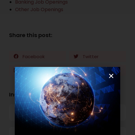
Banking Job Openings
Other Job Openings
Share this post:
Facebook
Twitter
LinkedIn
WhatsApp
Industry Openings:
Banking