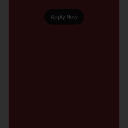
Apply Now