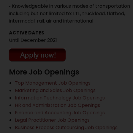
• Knowledgeable in various modes of transportation
including but not limited to: LTL, truckload, flatbed,
intermodal, rail, air and international
ACTIVE DATES
Until December 2021
More Job Openings
Top Management Job Openings
Marketing and Sales Job Openings
Information Technology Job Openings
HR and Administration Job Openings
Finance and Accounting Job Openings
Legal Practitioner Job Openings
Business Process Outsourcing Job Openings