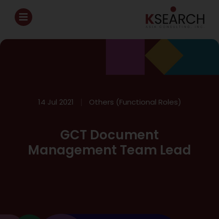
14 Jul 2021
Others (Functional Roles)
GCT Document
Management Team Lead