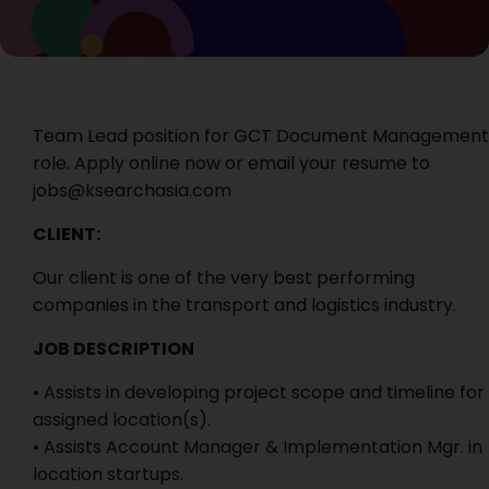
Team Lead position for GCT Document Management
role. Apply online now or email your resume to
jobs@ksearchasia.com
CLIENT:
Our client is one of the very best performing
companies in the transport and logistics industry.
JOB DESCRIPTION
• Assists in developing project scope and timeline for
assigned location(s).
• Assists Account Manager & Implementation Mgr. in
location startups.