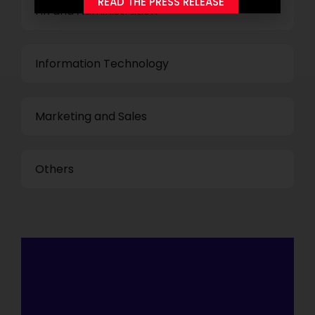
READ THE PRESS RELEASE
HR and Administration
Information Technology
Marketing and Sales
Others