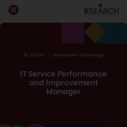
26 Jul 2021
Information Technology
IT Service Performance
and Improvement
Manager