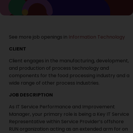
See more job openings in
Information Technology
CLIENT
Client engages in the manufacturing, development,
and production of process technology and
components for the food processing industry and a
wide range of other process industries.
JOB DESCRIPTION
As IT Service Performance and Improvement
Manager, your primary role is being a Key IT Service
Representative within Service Provider’s offshore
RUN organization acting as an extended arm for on