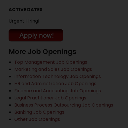
ACTIVE DATES
Urgent Hiring!
More Job Openings
Top Management Job Openings
Marketing and Sales Job Openings
Information Technology Job Openings
HR and Administration Job Openings
Finance and Accounting Job Openings
Legal Practitioner Job Openings
Business Process Outsourcing Job Openings
Banking Job Openings
Other Job Openings