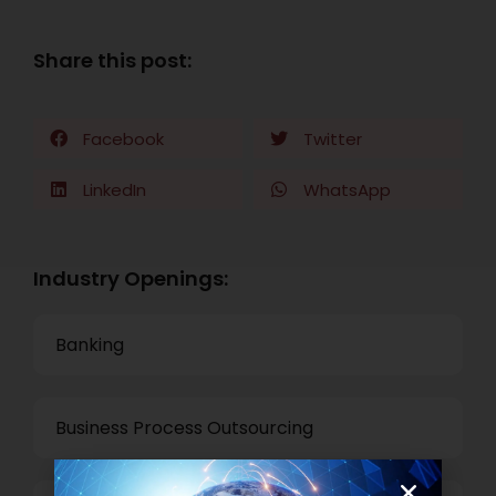
Share this post:
Facebook
Twitter
LinkedIn
WhatsApp
Industry Openings:
Banking
Business Process Outsourcing