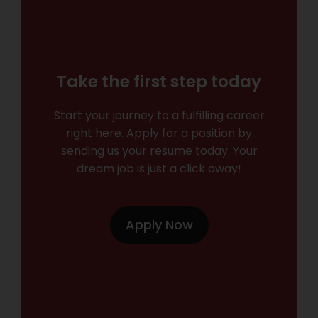
Take the first step today
Start your journey to a fulfilling career
right here. Apply for a position by
sending us your resume today. Your
dream job is just a click away!
Apply Now