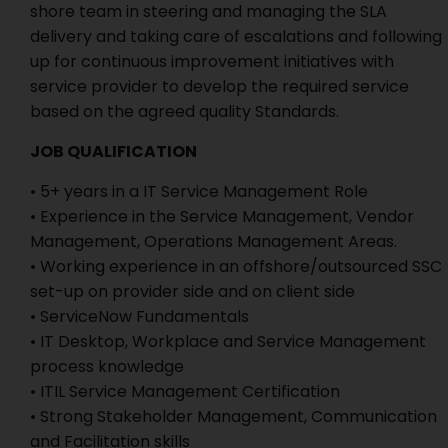
shore team in steering and managing the SLA
delivery and taking care of escalations and following
up for continuous improvement initiatives with
service provider to develop the required service
based on the agreed quality Standards.
JOB QUALIFICATION
• 5+ years in a IT Service Management Role
• Experience in the Service Management, Vendor
Management, Operations Management Areas.
• Working experience in an offshore/outsourced SSC
set-up on provider side and on client side
• ServiceNow Fundamentals
• IT Desktop, Workplace and Service Management
process knowledge
• ITIL Service Management Certification
• Strong Stakeholder Management, Communication
and Facilitation skills