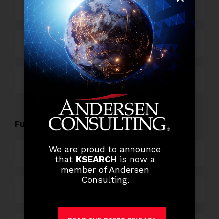
Power and Retail
Technology
Others
Functional Role Openings:
We are proud to announce
Top Management
that
KSEARCH
is now a
member of Andersen
Consulting.
Finance and Accounting