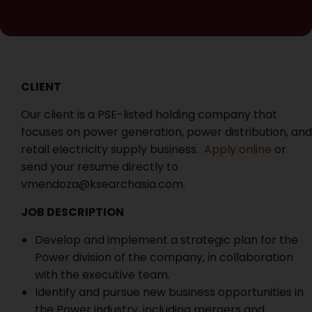
CLIENT
Our client is a PSE-listed holding company that
focuses on power generation, power distribution, and
retail electricity supply business.
Apply online
or
send your resume directly to
vmendoza@ksearchasia.com.
JOB DESCRIPTION
Develop and implement a strategic plan for the
Power division of the company, in collaboration
with the executive team.
Identify and pursue new business opportunities in
the Power industry, including mergers and