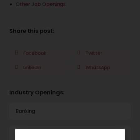
Other Job Openings
Share this post:
Facebook
Twitter
LinkedIn
WhatsApp
Industry Openings:
Banking
Business Process Outsourcing