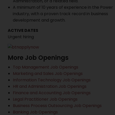
Administration, or a related field.
A minimum of 10 years of experience in the Power
industry, with a proven track record in business
development and growth.
ACTIVE DATES
Urgent hiring
More Job Openings
Top Management Job Openings
Marketing and Sales Job Openings
Information Technology Job Openings
HR and Administration Job Openings
Finance and Accounting Job Openings
Legal Practitioner Job Openings
Business Process Outsourcing Job Openings
Banking Job Openings