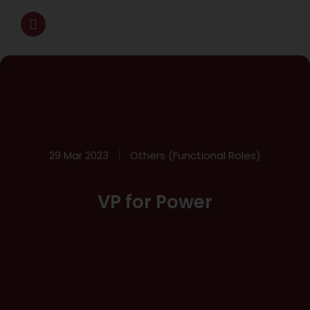
29 Mar 2023
Others (Functional Roles)
VP for Power