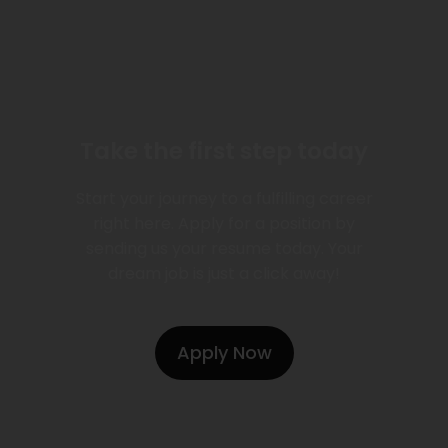
Take the first step today
Start your journey to a fulfilling career
right here. Apply for a position by
sending us your resume today. Your
dream job is just a click away!
Apply Now