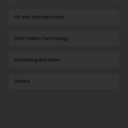
HR and Administration
Information Technology
Marketing and Sales
Others