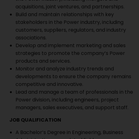
acquisitions, joint ventures, and partnerships.
Build and maintain relationships with key
stakeholders in the Power industry, including
customers, suppliers, regulators, and industry
associations.
Develop and implement marketing and sales
strategies to promote the company’s Power
products and services.
Monitor and analyze industry trends and
developments to ensure the company remains
competitive and innovative.
Lead and manage a team of professionals in the
Power division, including engineers, project
managers, sales executives, and support staff.
JOB QUALIFICATION
A Bachelor’s Degree in Engineering, Business