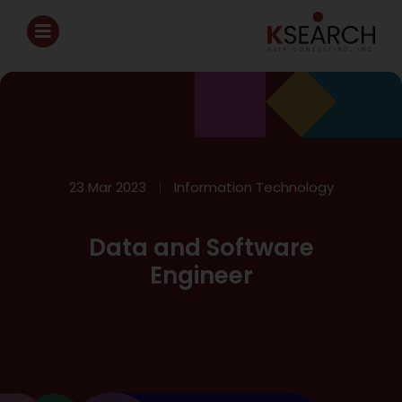
23 Mar 2023
Information Technology
Data and Software
Engineer