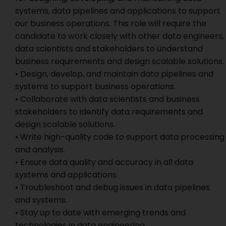
systems, data pipelines and applications to support
our business operations. This role will require the
candidate to work closely with other data engineers,
data scientists and stakeholders to understand
business requirements and design scalable solutions.
• Design, develop, and maintain data pipelines and
systems to support business operations.
• Collaborate with data scientists and business
stakeholders to identify data requirements and
design scalable solutions.
• Write high-quality code to support data processing
and analysis.
• Ensure data quality and accuracy in all data
systems and applications.
• Troubleshoot and debug issues in data pipelines
and systems.
• Stay up to date with emerging trends and
technologies in data engineering