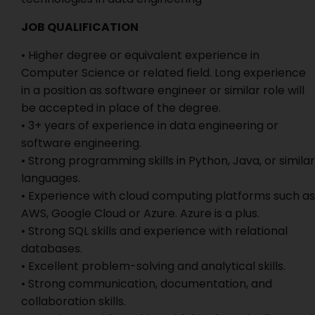
JOB QUALIFICATION
• Higher degree or equivalent experience in
Computer Science or related field. Long experience
in a position as software engineer or similar role will
be accepted in place of the degree.
• 3+ years of experience in data engineering or
software engineering.
• Strong programming skills in Python, Java, or similar
languages.
• Experience with cloud computing platforms such as
AWS, Google Cloud or Azure. Azure is a plus.
• Strong SQL skills and experience with relational
databases.
• Excellent problem-solving and analytical skills.
• Strong communication, documentation, and
collaboration skills.