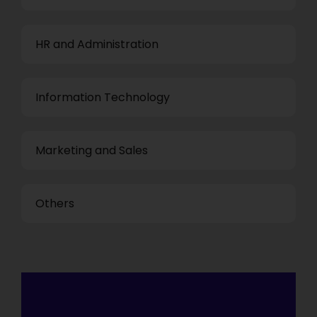
HR and Administration
Information Technology
Marketing and Sales
Others