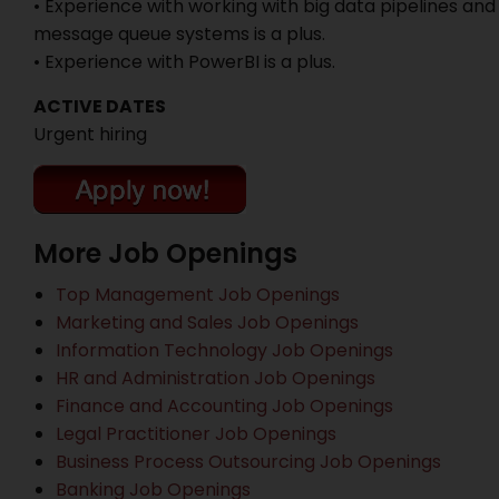
• Experience with working with big data pipelines and
message queue systems is a plus.
• Experience with PowerBI is a plus.
ACTIVE DATES
Urgent hiring
More Job Openings
Top Management Job Openings
Marketing and Sales Job Openings
Information Technology Job Openings
HR and Administration Job Openings
Finance and Accounting Job Openings
Legal Practitioner Job Openings
Business Process Outsourcing Job Openings
Banking Job Openings