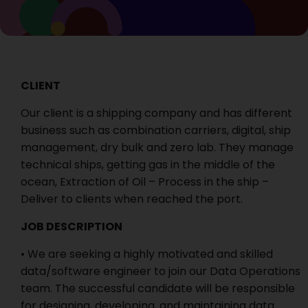
CLIENT
Our client is a shipping company and has different
business such as combination carriers, digital, ship
management, dry bulk and zero lab. They manage
technical ships, getting gas in the middle of the
ocean, Extraction of Oil – Process in the ship –
Deliver to clients when reached the port.
JOB DESCRIPTION
• We are seeking a highly motivated and skilled
data/software engineer to join our Data Operations
team. The successful candidate will be responsible
for designing, developing, and maintaining data