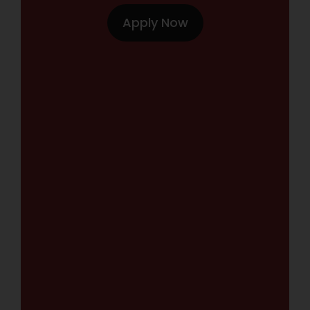
Apply Now