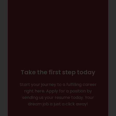
Take the first step today
Start your journey to a fulfilling career
right here. Apply for a position by
sending us your resume today. Your
dream job is just a click away!