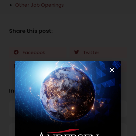
Other Job Openings
Share this post:
Facebook
Twitter
LinkedIn
WhatsApp
Industry Openings:
Banking
Business Process Outsourcing