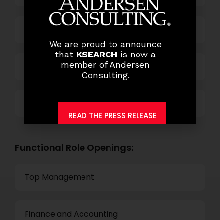
Power and Retail
We are proud to announce
that
KSEARCH
is now a
member of Andersen
Technology
Consulting.
Others
READ THE PRESS RELEASE
Functional Role Openings:
Top Management
Finance and Accounting