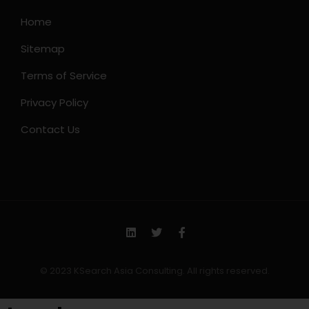
Home
Sitemap
Terms of Service
Privacy Policy
Contact Us
© 2023 KSearch Asia Consulting. All rights reserved.