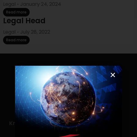
Legal
January 24, 2024
Read more
Legal Head
Legal
July 28, 2022
Read more
Know more