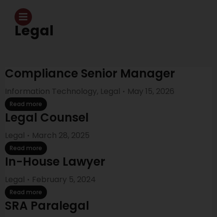
Legal
Compliance Senior Manager
Information Technology
,
Legal
May 15, 2026
Read more
Legal Counsel
Legal
March 28, 2025
Read more
In-House Lawyer
Legal
February 5, 2024
Read more
SRA Paralegal