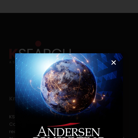
Know more
KSearch Asia Consulting, Inc.,a part of Andersen
Consulting, is the leading executive search and
recruitment, and headhunting firm in the