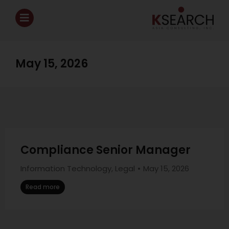
May 15, 2026
Compliance Senior Manager
Information Technology
,
Legal
May 15, 2026
Read more