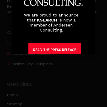
Philippines. KSearch also serves as an Employer of
Record, offering comprehensive employment
solutions that streamline workforce management.
We are proud to announce
that
KSEARCH
is now a
member of Andersen
Consulting.
Contact info
(0917) 814 6260‬
READ THE PRESS RELEASE
jobs@ksearchasia.com
Makati City, Philippines
Useful links
Home
Sitemap