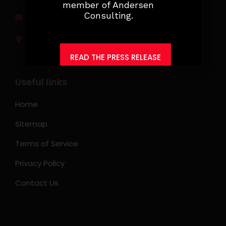
member of Andersen
Consulting.
jobs@ksearchasia.com
Makati City, Philippines
READ THE PRESS RELEASE
Useful links
Home
Sitemap
Terms of Service
Privacy Policy
Contact Us