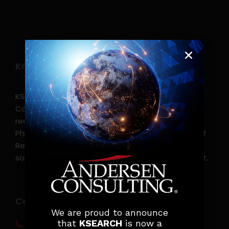
Know more
KSearch Asia Consulting, Inc.,a part of Andersen
Consulting, is the leading executive search and
recruitment, and headhunting firm in the
Philippines. KSearch also serves as an Employer of
Record, offering comprehensive employment
solutions that streamline workforce management.
Contact info
We are proud to announce
that
KSEARCH
is now a
(0917) 814 6260‬