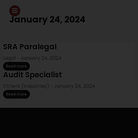
January 24, 2024
SRA Paralegal
Legal
January 24, 2024
Read more
Audit Specialist
Others (Industries)
January 24, 2024
Read more