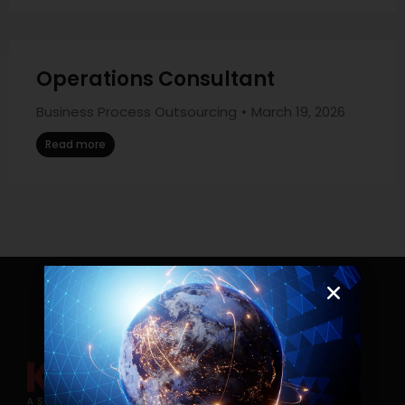
Operations Consultant
Business Process Outsourcing
March 19, 2026
Read more