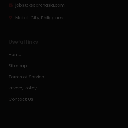
jobs@ksearchasia.com
Makati City, Philippines
Useful links
Home
Sitemap
Terms of Service
Privacy Policy
Contact Us