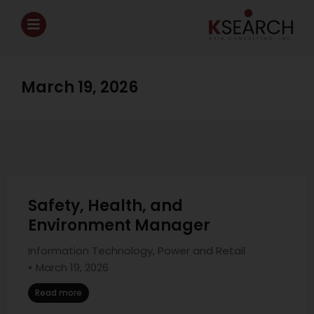
March 19, 2026
Safety, Health, and
Environment Manager
Information Technology
,
Power and Retail
March 19, 2026
Read more