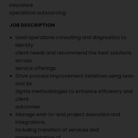
insurance
operations outsourcing.
JOB DESCRIPTION
Lead operations consulting and diagnostics to
identify
client needs and recommend the best solutions
across
service offerings
Drive process improvement initiatives using Lean
and Six
Sigma methodologies to enhance efficiency and
client
outcomes
Manage end-to-end project execution and
integrations,
including transition of services and
implementation of