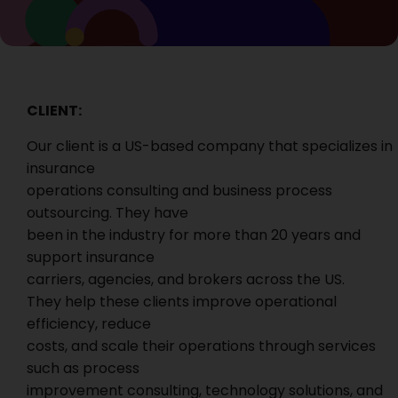
CLIENT:
Our client is a US-based company that specializes in
insurance
operations consulting and business process
outsourcing. They have
been in the industry for more than 20 years and
support insurance
carriers, agencies, and brokers across the US.
They help these clients improve operational
efficiency, reduce
costs, and scale their operations through services
such as process
improvement consulting, technology solutions, and