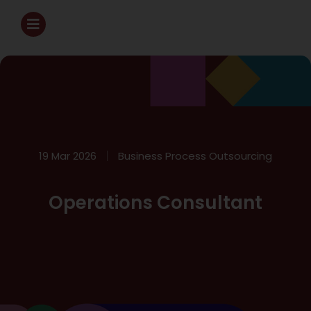
19 Mar 2026
Business Process Outsourcing
Operations Consultant