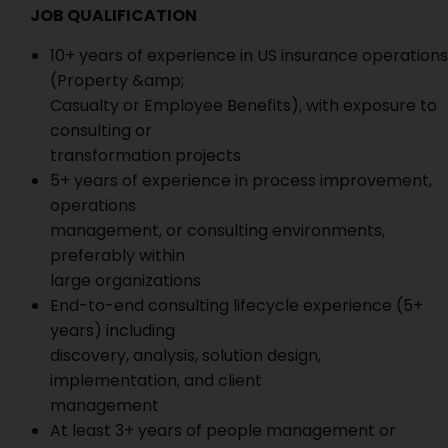
JOB QUALIFICATION
10+ years of experience in US insurance operations
(Property &amp;
Casualty or Employee Benefits), with exposure to
consulting or
transformation projects
5+ years of experience in process improvement,
operations
management, or consulting environments,
preferably within
large organizations
End-to-end consulting lifecycle experience (5+
years) including
discovery, analysis, solution design,
implementation, and client
management
At least 3+ years of people management or