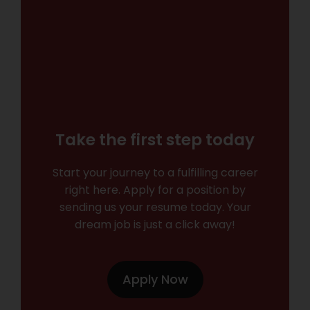
Take the first step today
Start your journey to a fulfilling career
right here. Apply for a position by
sending us your resume today. Your
dream job is just a click away!
Apply Now