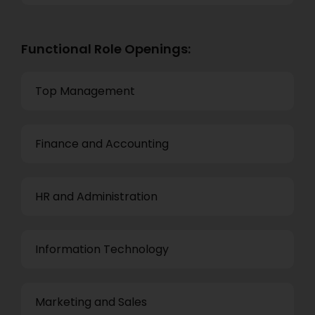
Functional Role Openings:
Top Management
Finance and Accounting
HR and Administration
Information Technology
Marketing and Sales