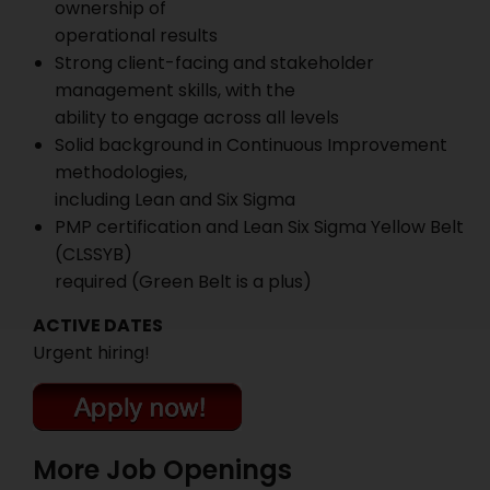
ownership of
operational results
Strong client-facing and stakeholder
management skills, with the
ability to engage across all levels
Solid background in Continuous Improvement
methodologies,
including Lean and Six Sigma
PMP certification and Lean Six Sigma Yellow Belt
(CLSSYB)
required (Green Belt is a plus)
ACTIVE DATES
Urgent hiring!
More Job Openings