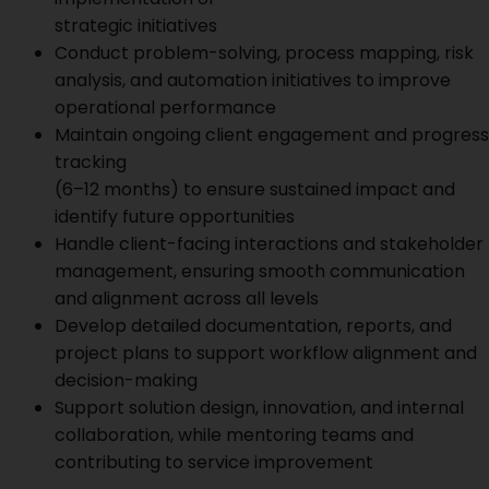
strategic initiatives
Conduct problem-solving, process mapping, risk
analysis, and automation initiatives to improve
operational performance
Maintain ongoing client engagement and progress
tracking
(6–12 months) to ensure sustained impact and
identify future opportunities
Handle client-facing interactions and stakeholder
management, ensuring smooth communication
and alignment across all levels
Develop detailed documentation, reports, and
project plans to support workflow alignment and
decision-making
Support solution design, innovation, and internal
collaboration, while mentoring teams and
contributing to service improvement