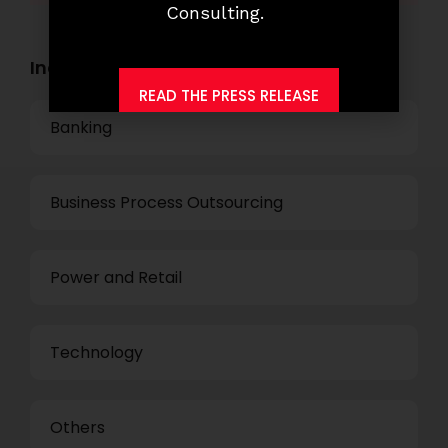
Consulting.
Industry Openings:
READ THE PRESS RELEASE
Banking
Business Process Outsourcing
Power and Retail
Technology
Others