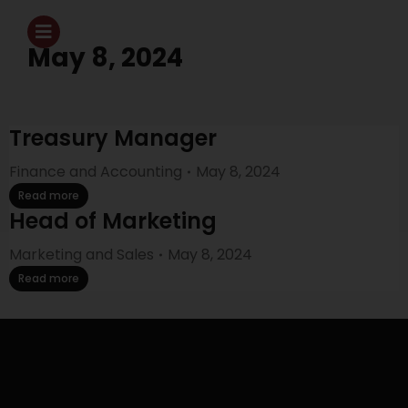
May 8, 2024
Treasury Manager
Finance and Accounting
May 8, 2024
Read more
Head of Marketing
Marketing and Sales
May 8, 2024
Read more