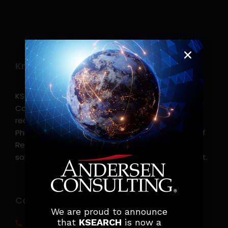
Know more
KSearch Asia Consulting, Inc.,a part of Andersen
Consulting, is the leading executive search and
recruitment, and headhunting firm in the
Philippines. KSearch also serves as an Employer of
Record, offering comprehensive employment
solutions that streamline workforce management.
Contact info
We are proud to announce
that
KSEARCH
is now a
(0917) 814 6260‬