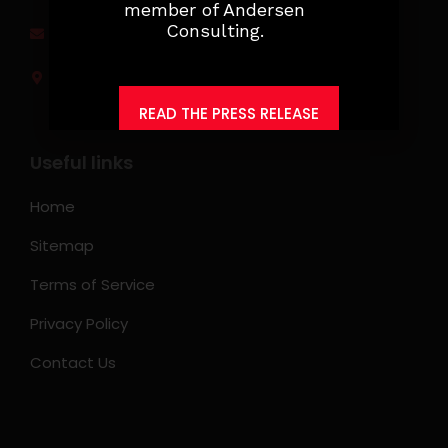
member of Andersen
Consulting.
jobs@ksearchasia.com
Makati City, Philippines
READ THE PRESS RELEASE
Useful links
Home
Sitemap
Terms of Service
Privacy Policy
Contact Us