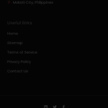
Makati City, Philippines
Useful links
Home
Sitemap
Terms of Service
Privacy Policy
Contact Us