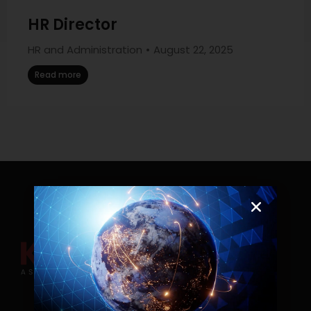
HR Director
HR and Administration
August 22, 2025
Read more