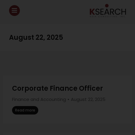
August 22, 2025
Corporate Finance Officer
Finance and Accounting
August 22, 2025
Read more