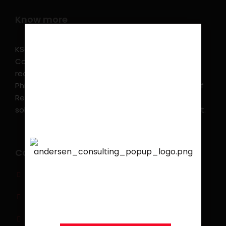
Know more
KSearch Asia Consulting, Inc.,a part of Andersen
Consulting, is the leading executive search and
recruitment, and headhunting firm in the
Philippines. KSearch also serves as an Employer of
Record, offering comprehensive employment
solutions that streamline workforce management.
Contact info
We are proud to announce
that
KSEARCH
is now a
(0917) 814 6260‬
member of Andersen
Consulting.
jobs@ksearchasia.com
Makati City, Philippines