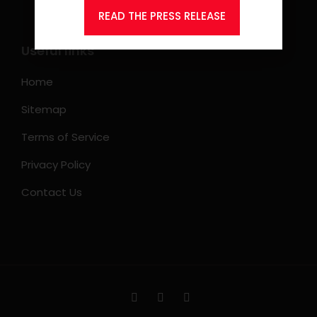
READ THE PRESS RELEASE
Useful links
Home
Sitemap
Terms of Service
Privacy Policy
Contact Us