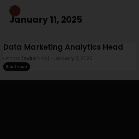
January 11, 2025
Data Marketing Analytics Head
Others (Industries)
January 11, 2025
Read more