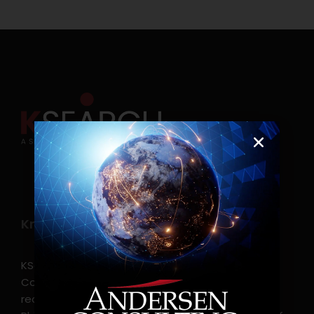
Know more
KSearch Asia Consulting, Inc.,a part of Andersen
Consulting, is the leading executive search and
recruitment, and headhunting firm in the