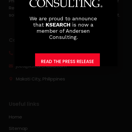
Philippines. KSearch also serves as an Employer of
Record, offering comprehensive employment
solutions that streamline workforce management.
We are proud to announce
that
KSEARCH
is now a
member of Andersen
Consulting.
Contact info
(0917) 814 6260‬
READ THE PRESS RELEASE
jobs@ksearchasia.com
Makati City, Philippines
Useful links
Home
Sitemap