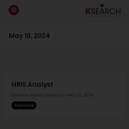
May 10, 2024
HRIS Analyst
Finance and Accounting
May 10, 2024
Read more