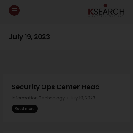
July 19, 2023
Security Ops Center Head
Information Technology
July 19, 2023
Read more