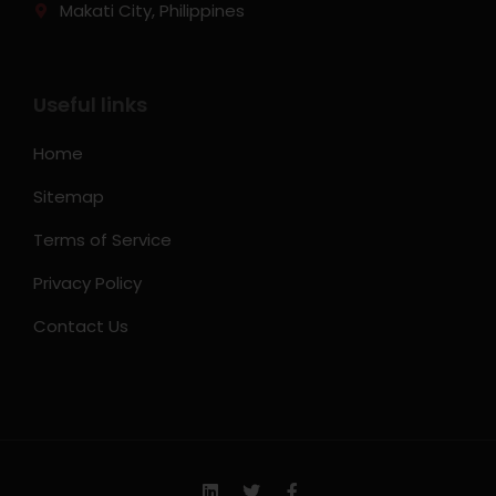
Makati City, Philippines
Useful links
Home
Sitemap
Terms of Service
Privacy Policy
Contact Us