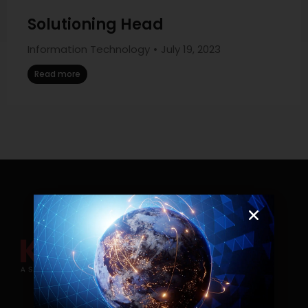
Solutioning Head
Information Technology
July 19, 2023
Read more