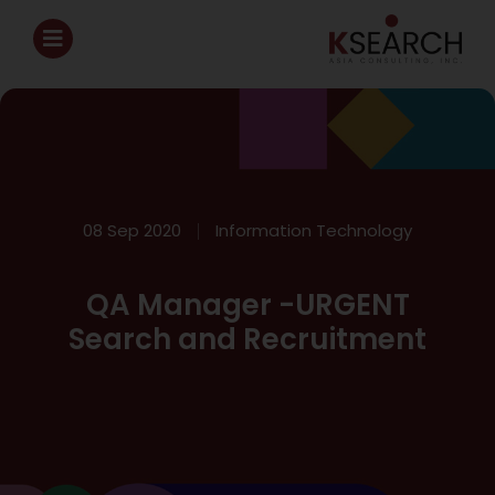
08 Sep 2020
Information Technology
QA Manager -URGENT
Search and Recruitment