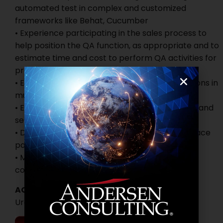
automated test in complex and customized
frameworks like Behat, Cucumber
• Experience participating in the sales process to
help position the QA function, as appropriate and to
estimate time and cost to perform QA activities for
projects
• Experience testing websites or web applications in
multiple browsers and mobile devices
• Experience in educating and mentoring junior and
senior QA Roles
• Demonstrated flexibility and adaptability to face
pace software development project
• Must be fluent in English, written and verbal
communications
ACTIVE DATES
Urgent Hiring!