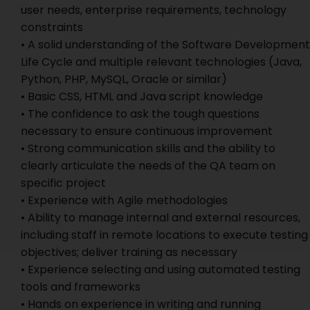
user needs, enterprise requirements, technology
constraints
• A solid understanding of the Software Development
Life Cycle and multiple relevant technologies (Java,
Python, PHP, MySQL, Oracle or similar)
• Basic CSS, HTML and Java script knowledge
• The confidence to ask the tough questions
necessary to ensure continuous improvement
• Strong communication skills and the ability to
clearly articulate the needs of the QA team on
specific project
• Experience with Agile methodologies
• Ability to manage internal and external resources,
including staff in remote locations to execute testing
objectives; deliver training as necessary
• Experience selecting and using automated testing
tools and frameworks
• Hands on experience in writing and running