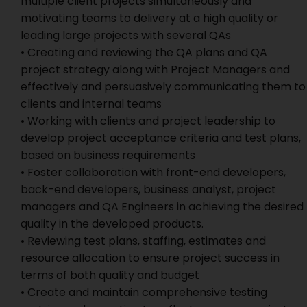
multiple client projects simultaneously and
motivating teams to delivery at a high quality or
leading large projects with several QAs
• Creating and reviewing the QA plans and QA
project strategy along with Project Managers and
effectively and persuasively communicating them to
clients and internal teams
• Working with clients and project leadership to
develop project acceptance criteria and test plans,
based on business requirements
• Foster collaboration with front-end developers,
back-end developers, business analyst, project
managers and QA Engineers in achieving the desired
quality in the developed products.
• Reviewing test plans, staffing, estimates and
resource allocation to ensure project success in
terms of both quality and budget
• Create and maintain comprehensive testing