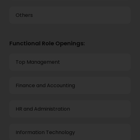
Others
Functional Role Openings:
Top Management
Finance and Accounting
HR and Administration
Information Technology