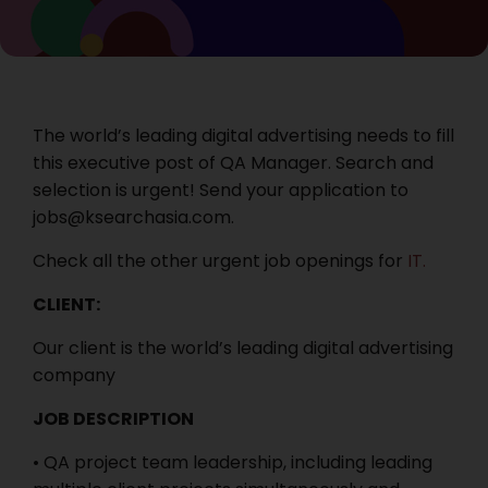
The world’s leading digital advertising needs to fill
this executive post of QA Manager. Search and
selection is urgent! Send your application to
jobs@ksearchasia.com.
Check all the other urgent job openings for
IT.
CLIENT:
Our client is the world’s leading digital advertising
company
JOB DESCRIPTION
• QA project team leadership, including leading