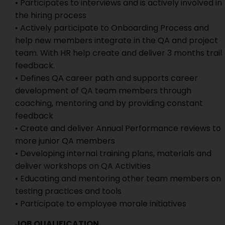
• Participates to interviews and is actively involved in
the hiring process
• Actively participate to Onboarding Process and
help new members integrate in the QA and project
team. With HR help create and deliver 3 months trail
feedback.
• Defines QA career path and supports career
development of QA team members through
coaching, mentoring and by providing constant
feedback
• Create and deliver Annual Performance reviews to
more junior QA members
• Developing internal training plans, materials and
deliver workshops on QA Activities
• Educating and mentoring other team members on
testing practices and tools
• Participate to employee morale initiatives
JOB QUALIFICATION