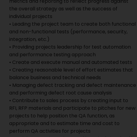
metrics and reporting to reflect progress against
the overall strategy as well as the success of
individual projects
• Leading the project team to create both functional
and non-functional tests (performance, security,
integration, etc.)
• Providing projects leadership for test automation
and performance testing approach
• Create and execute manual and automated tests
• Creating reasonable level of effort estimates that
balance business and technical needs
• Managing defect tracking and defect maintenance
and performing defect root cause analysis
• Contribute to sales process by creating input to
RFI, RFP materials and participate to pitches for new
projects to help position the QA function, as
appropriate and to estimate time and cost to
perform QA activities for projects