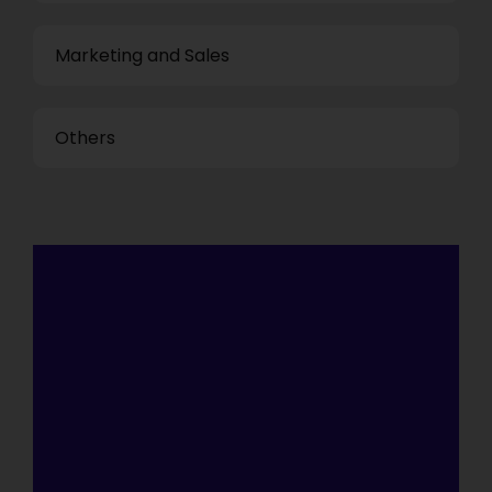
Marketing and Sales
Others