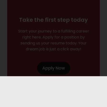
Take the first step today
Start your journey to a fulfilling career
right here. Apply for a position by
sending us your resume today. Your
dream job is just a click away!
Apply Now