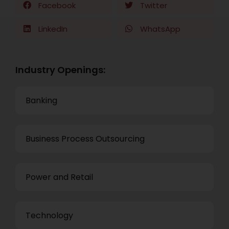
Facebook
Twitter
LinkedIn
WhatsApp
Industry Openings:
Banking
Business Process Outsourcing
Power and Retail
Technology