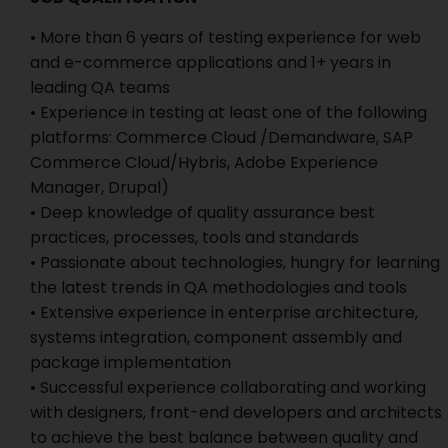
• More than 6 years of testing experience for web
and e-commerce applications and 1+ years in
leading QA teams
• Experience in testing at least one of the following
platforms: Commerce Cloud /Demandware, SAP
Commerce Cloud/Hybris, Adobe Experience
Manager, Drupal)
• Deep knowledge of quality assurance best
practices, processes, tools and standards
• Passionate about technologies, hungry for learning
the latest trends in QA methodologies and tools
• Extensive experience in enterprise architecture,
systems integration, component assembly and
package implementation
• Successful experience collaborating and working
with designers, front-end developers and architects
to achieve the best balance between quality and