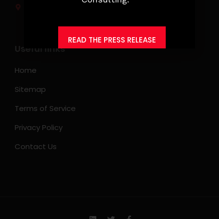
Makati City, Philippines
READ THE PRESS RELEASE
Useful links
Home
Sitemap
Terms of Service
Privacy Policy
Contact Us