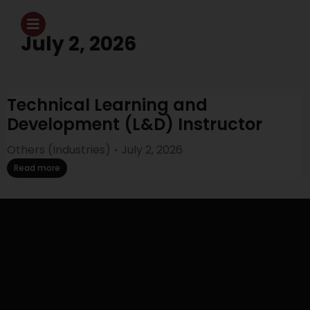
July 2, 2026
Technical Learning and
Development (L&D) Instructor
Others (Industries)
July 2, 2026
Read more