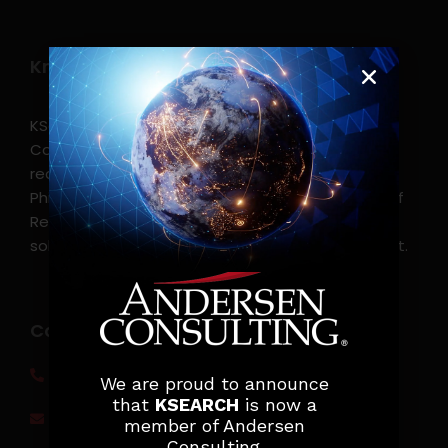
Know more
KSearch Asia Consulting, Inc.,a part of Andersen
Consulting, is the leading executive search and
recruitment, and headhunting firm in the
Philippines. KSearch also serves as an Employer of
Record, offering comprehensive employment
solutions that streamline workforce management.
Contact info
(0917) 814 6260‬
We are proud to announce
that
KSEARCH
is now a
jobs@ksearchasia.com
member of Andersen
Consulting.