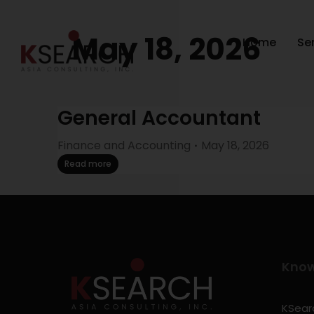
May 18, 2026
Home
Se
General Accountant
Finance and Accounting
May 18, 2026
Read more
Kno
KSearc