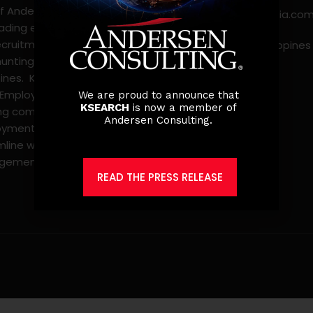
f Andersen Consulting, is
jobs@ksearchasia.co
eading executive search
ecruitment, and
Makati City, Philippines
nting firm in the
pines. KSearch also serves
 Employer of Record,
We are proud to announce that
KSEARCH
is now a member of
ing comprehensive
Andersen Consulting.
yment solutions that
mline workforce
gement.
READ THE PRESS RELEASE