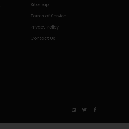
Sitemap
m
Terms of Service
Privacy Policy
Contact Us