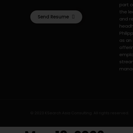
part o
the l
Send Resume
and r
headhu
Philip
as an
offer
emplo
strea
mana
© 2023 KSearch Asia Consulting. All rights reserved.