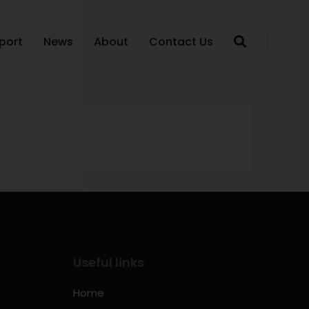
port
News
About
Contact Us
Useful links
Home