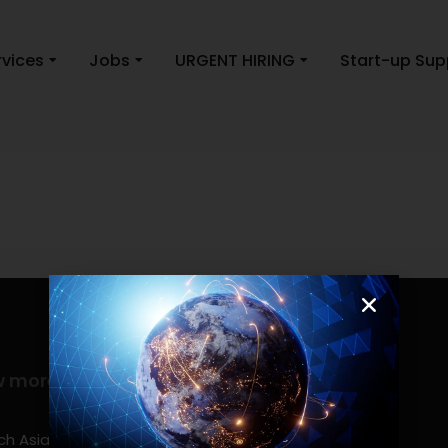
rvices
Jobs
URGENT HIRING
Start-up Sup
w more
Contact info
(0917) 814 6260‬
h Asia Consulting, Inc.,a