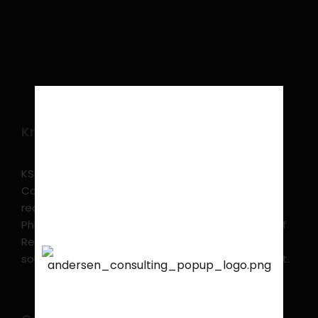
Know more
KSearch Asia Consulting, Inc.,a part of Andersen
Consulting, is the leading executive search and
recruitment, and headhunting firm in the
Philippines. KSearch also serves as an Employer of
Record, offering comprehensive employment
solutions that streamline workforce management.
We are proud to announce
that
KSEARCH
is now a
member of Andersen