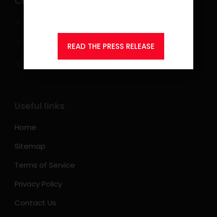
Contact info
Consulting.
(0917) 814 6260‬
jobs@ksearchasia.com
READ THE PRESS RELEASE
Makati City, Philippines
Useful links
Home
Sitemap
Terms of Service
Privacy Policy
Contact Us