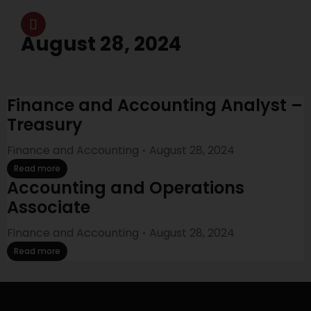
August 28, 2024
Finance and Accounting Analyst –
Treasury
Finance and Accounting
August 28, 2024
Read more
Accounting and Operations
Associate
Finance and Accounting
August 28, 2024
Read more