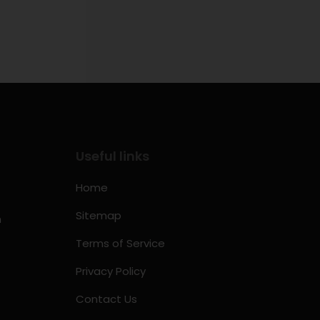
Useful links
Home
Sitemap
m
Terms of Service
Privacy Policy
Contact Us