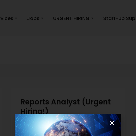
rvices
Jobs
URGENT HIRING
Start-up Sup
Reports Analyst (Urgent
Hiring!)
Finance and Accounting
May 2, 2019
Read more