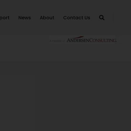
port
News
About
Contact Us