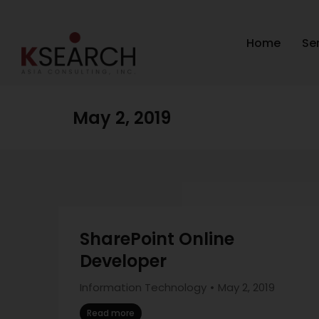
Home
Se
May 2, 2019
SharePoint Online
Developer
Information Technology
May 2, 2019
Read more