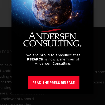
w more
Contact info
We are proud to announce that
KSEARCH
is now a member of
(0917) 814 6260‬
Andersen Consulting.
h Asia Consulting, Inc.,a
f Andersen Consulting, is
jobs@ksearchasia.co
eading executive search
ecruitment, and
Makati City, Philippines
READ THE PRESS RELEASE
nting firm in the
pines. KSearch also serves
 Employer of Record,
ing comprehensive