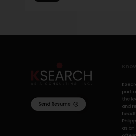
Kno
KSearc
part o
the l
Send Resume
and r
headhu
Philip
as an
offer