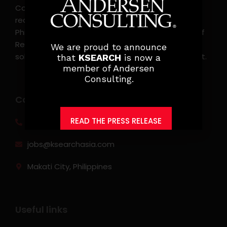
Consulting, is the leading executive search and
recruitment, and headhunting firm in the
Philippines. KSearch also serves as an Employer of
Record, offering comprehensive employment
We are proud to announce
solutions that streamline workforce management.
that
KSEARCH
is now a
member of Andersen
Consulting.
Contact info
READ THE PRESS RELEASE
(0917) 814 6260‬
jobs@ksearchasia.com
Makati City, Philippines
Useful links