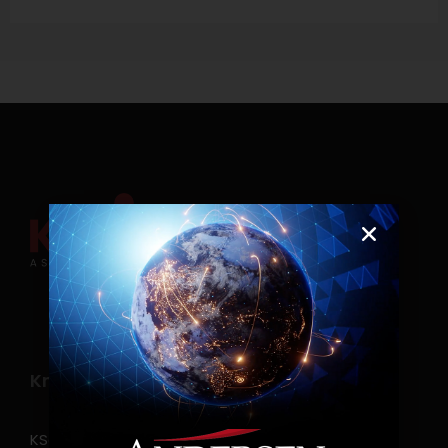
Know more
KSearch Asia Consulting, Inc.,a part of Andersen