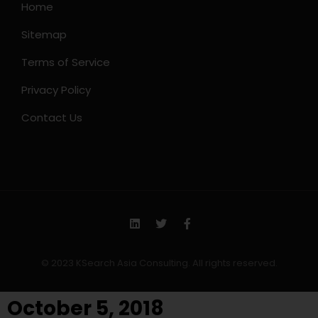
Home
Sitemap
Terms of Service
Privacy Policy
Contact Us
© 2023 KSearch Asia Consulting. All rights reserved.
October 5, 2018