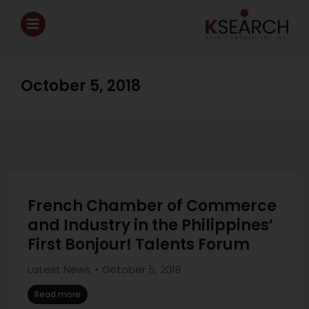
October 5, 2018
French Chamber of Commerce
and Industry in the Philippines’
First Bonjour! Talents Forum
Latest News
October 5, 2018
Read more