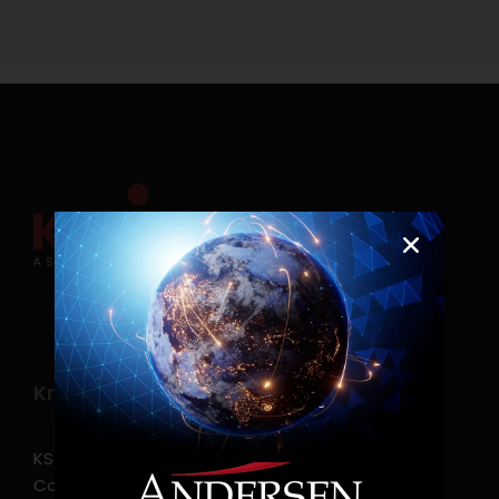
Know more
KSearch Asia Consulting, Inc.,a part of Andersen
Consulting, is the leading executive search and