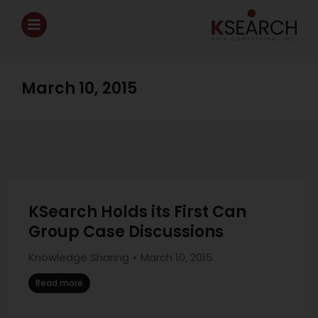
March 10, 2015
KSearch Holds its First Can
Group Case Discussions
Knowledge Sharing
March 10, 2015
Read more