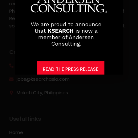
recruitment, and headhunting firm in the
Philippines. KSearch also serves as an Employer of
Record, offering comprehensive employment
We are proud to announce
solutions that streamline workforce management.
that
KSEARCH
is now a
member of Andersen
Consulting.
Contact info
(0917) 814 6260‬
READ THE PRESS RELEASE
jobs@ksearchasia.com
Makati City, Philippines
Useful links
Home