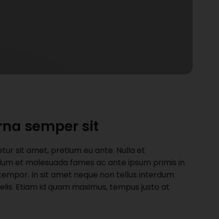
rna semper sit
r sit amet, pretium eu ante. Nulla et
nterdum et malesuada fames ac ante ipsum primis in
t tempor. In sit amet neque non tellus interdum
felis. Etiam id quam maximus, tempus justo at