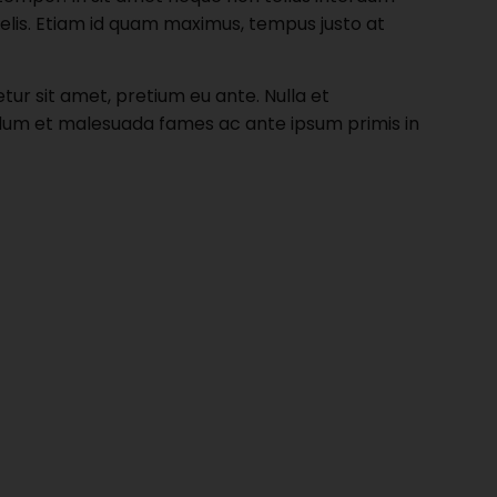
felis. Etiam id quam maximus, tempus justo at
r sit amet, pretium eu ante. Nulla et
nterdum et malesuada fames ac ante ipsum primis in