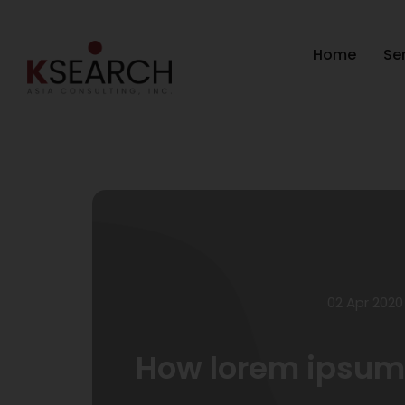
Home
Se
02 Apr 2020
How lorem ipsum 