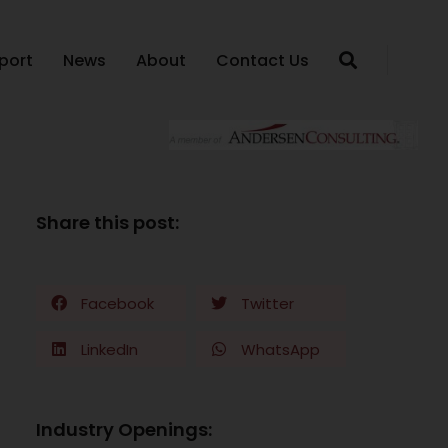
port
News
About
Contact Us
Share this post:
Facebook
Twitter
LinkedIn
WhatsApp
Industry Openings: