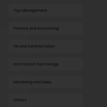
Top Management
Finance and Accounting
HR and Administration
Information Technology
Marketing and Sales
Others