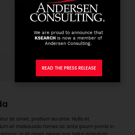
We are proud to announce that
KSEARCH
is now a member of
Andersen Consulting.
READ THE PRESS RELEASE
da
r sit amet, pretium eu ante. Nulla et
nterdum et malesuada fames ac ante ipsum primis in
t tempor. In sit amet neque non tellus interdum