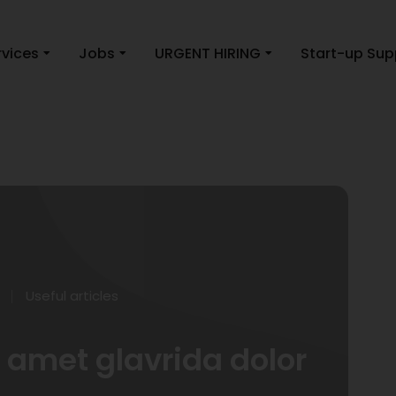
rvices
Jobs
URGENT HIRING
Start-up Sup
Useful articles
amet glavrida dolor