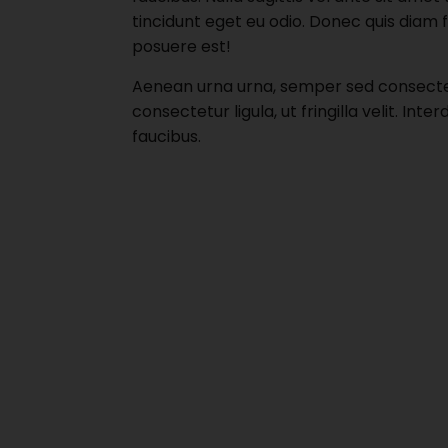
tincidunt eget eu odio. Donec quis diam 
posuere est!
Aenean urna urna, semper sed consectetu
consectetur ligula, ut fringilla velit. I
faucibus.