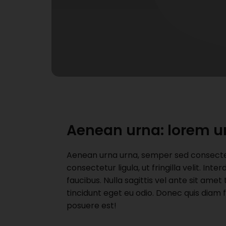
Aenean urna: lorem u
Aenean urna urna, semper sed consectetu
consectetur ligula, ut fringilla velit. I
faucibus. Nulla sagittis vel ante sit ame
tincidunt eget eu odio. Donec quis diam 
posuere est!