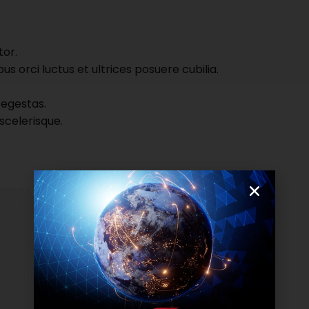
tor.
s orci luctus et ultrices posuere cubilia.
 egestas.
scelerisque.