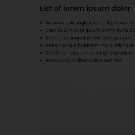
List of lorem ipsum dolor
Aenean quis sagittis nunc ligula ac tor
Vestibulum ante ipsum primis in faucibu
Etiam consequat in felis sed semper.
Pellentesque habitant morbi tristique
Curabitur aliquam dolor at bibendum 
In consequat libero sit amet felis.