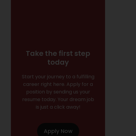
Take the first step
today
Start your journey to a fulfilling
career right here. Apply for a
position by sending us your
resume today. Your dream job
is just a click away!
Apply Now