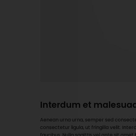
Interdum et malesua
Aenean urna urna, semper sed consectetu
consectetur ligula, ut fringilla velit. I
faucibus. Nulla sagittis vel ante sit ame