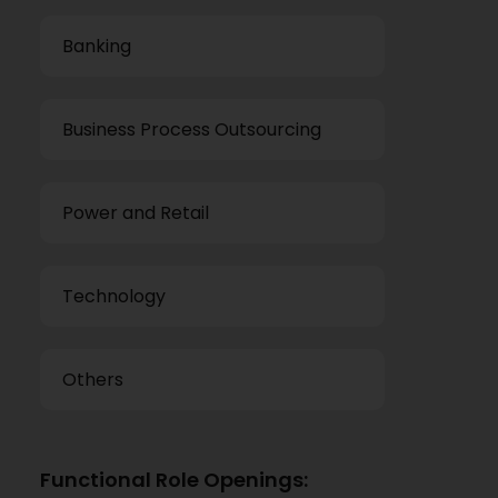
Banking
Business Process Outsourcing
Power and Retail
Technology
Others
Functional Role Openings: