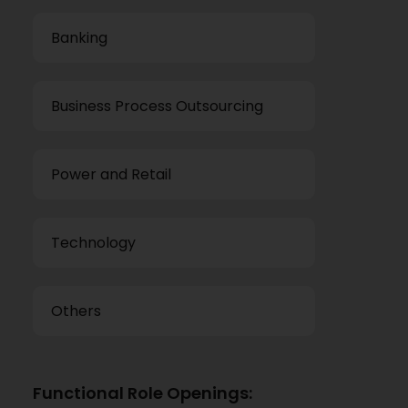
Banking
Business Process Outsourcing
Power and Retail
Technology
Others
Functional Role Openings: