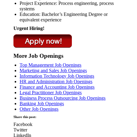
Project Experience: Process engineering, process
systems
Education: Bachelor’s Engineering Degree or
equivalent experience
Urgent Hiring!
More Job Openings
Top Management Job Openings
Marketing and Sales Job Openings
Information Technology Job Openings
HR and Administration Job Openings
Finance and Accounting Job Openings
Legal Practitioner Job Openings
Business Process Outsourcing Job Openings
Banking Job Openings
Other Job Openings
Share this post:
Facebook
Twitter
LinkedIn