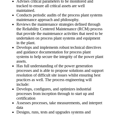
Advises critical parameters to be monitored and
tracked to ensure all critical assets are well
maintained.
Conducts periodic audits of the process plant systems
maintenance approach and philosophy.
Reviews the maintenance strategies defined through
the Reliability Centered Maintenance (RCM) process
that provide the maintenance activities that need to be
undertaken on process plant systems and equipment
in the plant.
Develops and implements robust technical directives
and guidance documentation for process plant
systems to help secure the integrity of the power plant
assets.
Has full understanding of the power generation
processes and is able to propose solutions and support
resolution of difficult site issues whilst ensuring best
practices as well. The process engineering will
include:
Develops, configures, and optimizes industrial
processes from inception through to start up and
certification
Assesses processes, take measurements, and interpret
data
Designs, runs, tests and upgrades systems and