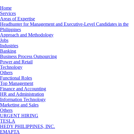
Home
Services
Areas of Expertise
Headhunter for Management and Executive-Level Candidates in the
Philippines
Approach and Methodology
Jobs
Industries
Banking
Business Process Outsourcing
Power and Retail
Technology
Others
Functional Roles
Top Management
Finance and Accounting
HR and Administration
Information Technology
Marketing and Sales
Others
URGENT HIRING
TESLA
HEDY PHILIPPINES, INC.
EMAPTA