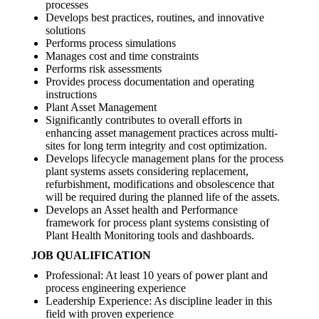
processes
Develops best practices, routines, and innovative
solutions
Performs process simulations
Manages cost and time constraints
Performs risk assessments
Provides process documentation and operating
instructions
Plant Asset Management
Significantly contributes to overall efforts in
enhancing asset management practices across multi-
sites for long term integrity and cost optimization.
Develops lifecycle management plans for the process
plant systems assets considering replacement,
refurbishment, modifications and obsolescence that
will be required during the planned life of the assets.
Develops an Asset health and Performance
framework for process plant systems consisting of
Plant Health Monitoring tools and dashboards.
JOB QUALIFICATION
Professional: At least 10 years of power plant and
process engineering experience
Leadership Experience: As discipline leader in this
field with proven experience