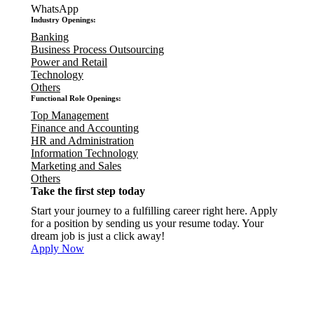
WhatsApp
Industry Openings:
Banking
Business Process Outsourcing
Power and Retail
Technology
Others
Functional Role Openings:
Top Management
Finance and Accounting
HR and Administration
Information Technology
Marketing and Sales
Others
Take the first step today
Start your journey to a fulfilling career right here. Apply
for a position by sending us your resume today. Your
dream job is just a click away!
Apply Now