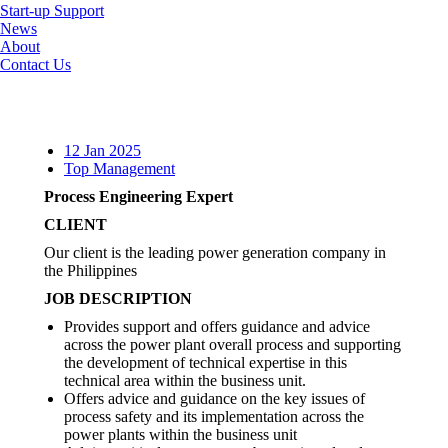
Start-up Support
News
About
Contact Us
12 Jan 2025
Top Management
Process Engineering Expert
CLIENT
Our client is the leading power generation company in
the Philippines
JOB DESCRIPTION
Provides support and offers guidance and advice
across the power plant overall process and supporting
the development of technical expertise in this
technical area within the business unit.
Offers advice and guidance on the key issues of
process safety and its implementation across the
power plants within the business unit