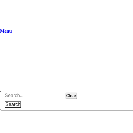
Menu
Clear
Search