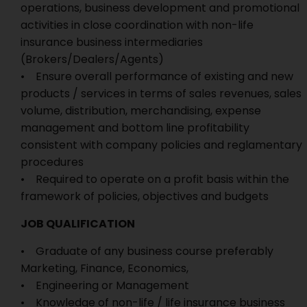
operations, business development and promotional
activities in close coordination with non-life
insurance business intermediaries
(Brokers/Dealers/Agents)
• Ensure overall performance of existing and new
products / services in terms of sales revenues, sales
volume, distribution, merchandising, expense
management and bottom line profitability
consistent with company policies and reglamentary
procedures
• Required to operate on a profit basis within the
framework of policies, objectives and budgets
JOB QUALIFICATION
• Graduate of any business course preferably
Marketing, Finance, Economics,
• Engineering or Management
• Knowledge of non-life / life insurance business