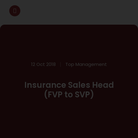
12 Oct 2018
Top Management
Insurance Sales Head
(FVP to SVP)