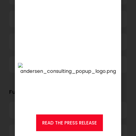
Power and Retail
Technology
Others
We are proud to announce
that
KSEARCH
is now a
member of Andersen
Functional Role Openings:
Consulting.
Top Management
READ THE PRESS RELEASE
Finance and Accounting