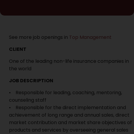
See more job openings in
Top Management
CLIENT
One of the leading non-life insurance companies in
the world
JOB DESCRIPTION
• Responsible for leading, coaching, mentoring,
counseling staff
• Responsible for the direct implementation and
achievement of long range and annual sales, direct
market contribution and market share objectives of
products and services by overseeing general sales