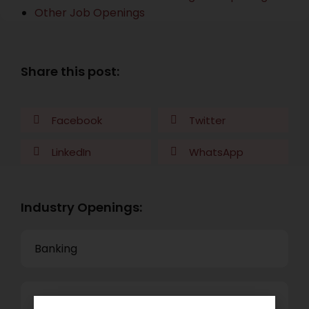
Other Job Openings
Share this post:
Facebook
Twitter
LinkedIn
WhatsApp
Industry Openings:
Banking
Business Process Outsourcing