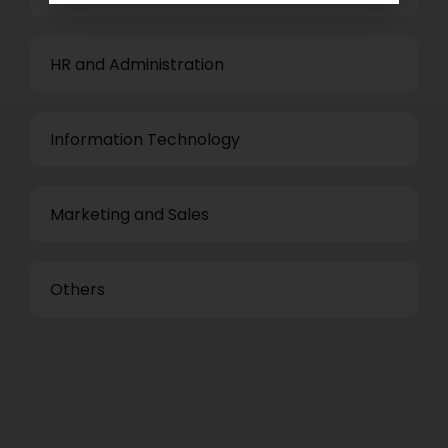
HR and Administration
Information Technology
Marketing and Sales
Others