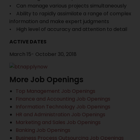
• Can manage various projects simultaneously
• Ability to rapidly assimilate a range of complex
information and make expert judgments
• High level of accuracy and attention to detail
ACTIVE DATES
March 15- October 30, 2018
More Job Openings
Top Management Job Openings
Finance and Accounting Job Openings
Information Technology Job Openings
HR and Administration Job Openings
Marketing and Sales Job Openings
Banking Job Openings
Business Process Outsourcing Job Openings