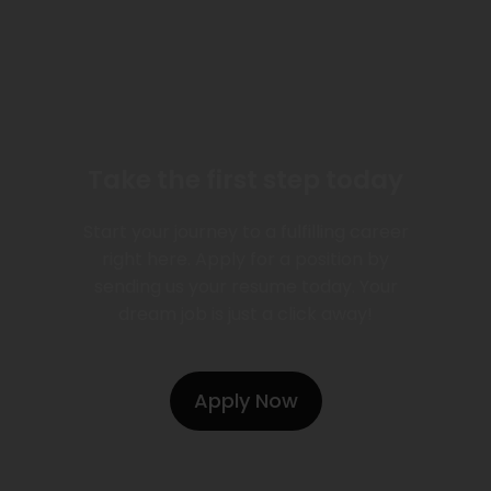
Take the first step today
Start your journey to a fulfilling career
right here. Apply for a position by
sending us your resume today. Your
dream job is just a click away!
Apply Now