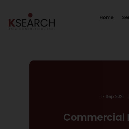
Home
Se
17 Sep 2021
Commercial 