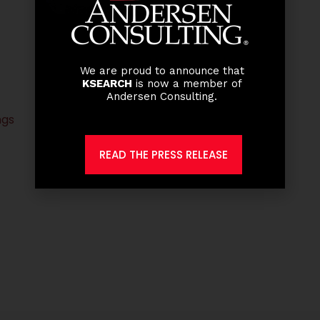
We are proud to announce that
KSEARCH
is now a member of
Andersen Consulting.
ngs
READ THE PRESS RELEASE