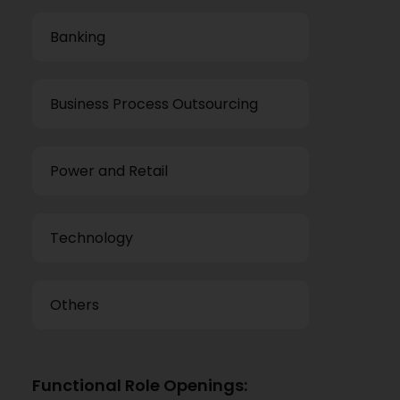
Banking
Business Process Outsourcing
Power and Retail
Technology
Others
Functional Role Openings: