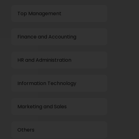
Top Management
Finance and Accounting
HR and Administration
Information Technology
Marketing and Sales
Others