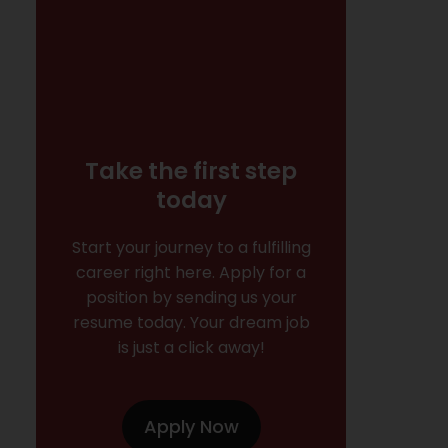
Take the first step
today
Start your journey to a fulfilling
career right here. Apply for a
position by sending us your
resume today. Your dream job
is just a click away!
Apply Now