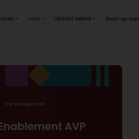
rvices
Jobs
URGENT HIRING
Start-up Sup
Top Management
Enablement AVP