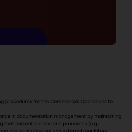
ng procedures for the Commercial Operations to
nance in documentation management by maintaining
 that current policies and processes (e.g.,
p are within internal and external regulatory