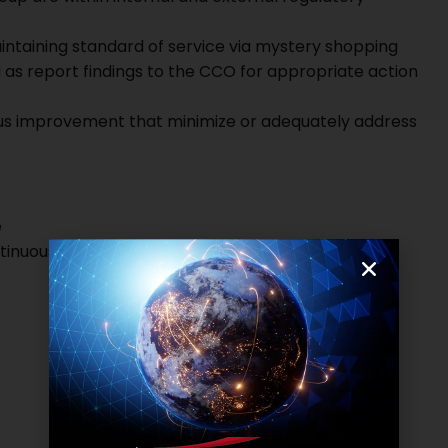
aintaining standard of service via mystery shopping
 as report findings to the CCO for appropriate action
us improvement that minimize or adequately address
e
ontinuous improvement background