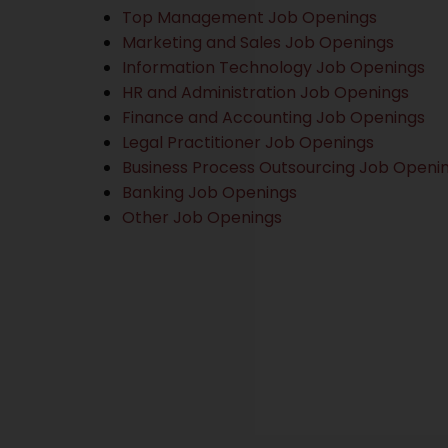
Top Management Job Openings
Marketing and Sales Job Openings
Information Technology Job Openings
HR and Administration Job Openings
Finance and Accounting Job Openings
Legal Practitioner Job Openings
Business Process Outsourcing Job Openi
Banking Job Openings
Other Job Openings