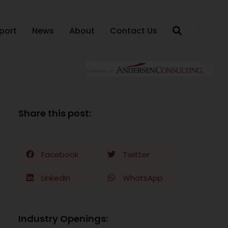
port
News
About
Contact Us
Share this post:
Facebook
Twitter
LinkedIn
WhatsApp
Industry Openings: