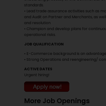
standards.
• Lead trade assurance activities such as m
and Audit on Partner and Merchants, as well
and resolution
• Champion and develop plans for continuo
operational risks.
JOB QUALIFICATION
• E-Commerce background is an advantag
• Strong Operations and reengineering/ c
ACTIVE DATES
Urgent hiring!
More Job Openings