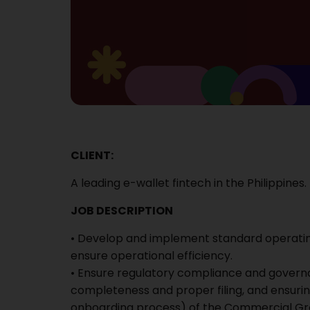
CLIENT:
A leading e-wallet fintech in the Philippines.
JOB DESCRIPTION
• Develop and implement standard operati
ensure operational efficiency.
• Ensure regulatory compliance and gover
completeness and proper filing, and ensuring
onboarding process) of the Commercial Grou