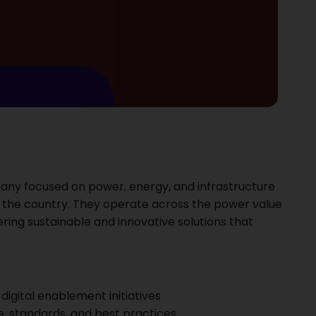
ompany focused on power, energy, and infrastructure
 the country. They operate across the power value
ering sustainable and innovative solutions that
igital enablement initiatives
, standards, and best practices