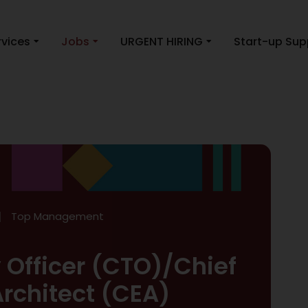
rvices
Jobs
URGENT HIRING
Start-up Sup
Top Management
 Officer (CTO)/Chief
Architect (CEA)