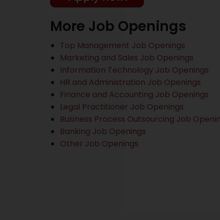
More Job Openings
Top Management Job Openings
Marketing and Sales Job Openings
Information Technology Job Openings
HR and Administration Job Openings
Finance and Accounting Job Openings
Legal Practitioner Job Openings
Business Process Outsourcing Job Openi
Banking Job Openings
Other Job Openings