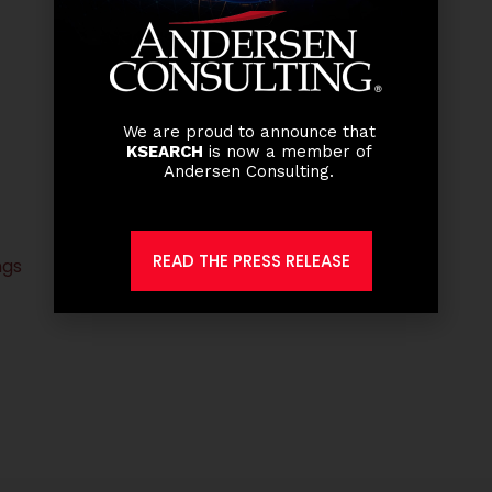
We are proud to announce that
KSEARCH
is now a member of
Andersen Consulting.
READ THE PRESS RELEASE
ngs