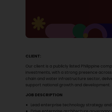
CLIENT:
Our client is a publicly listed Philippine c
investments, with a strong presence across
chain and water infrastructure sector, deliv
support national growth and development.
JOB DESCRIPTION
Lead enterprise technology strategy and d
Drive enterprise architecture governance