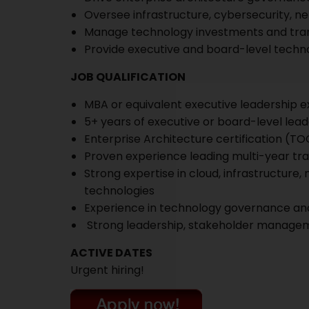
Oversee infrastructure, cybersecurity, ne
Manage technology investments and tr
Provide executive and board-level techno
JOB QUALIFICATION
MBA or equivalent executive leadership 
5+ years of executive or board-level lea
Enterprise Architecture certification (TO
Proven experience leading multi-year t
Strong expertise in cloud, infrastructure,
technologies
Experience in technology governance and
Strong leadership, stakeholder manageme
ACTIVE DATES
Urgent hiring!