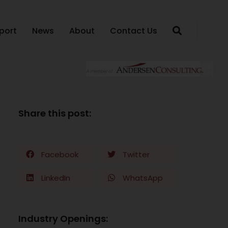
port
News
About
Contact Us
Share this post:
Facebook
Twitter
LinkedIn
WhatsApp
Industry Openings: