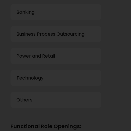
Banking
Business Process Outsourcing
Power and Retail
Technology
Others
Functional Role Openings: