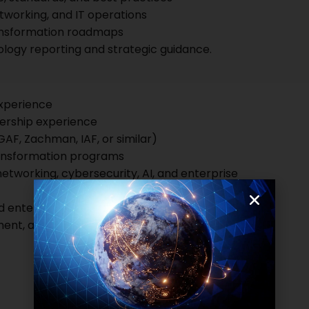
tworking, and IT operations
ansformation roadmaps
logy reporting and strategic guidance.
experience
dership experience
GAF, Zachman, IAF, or similar)
ransformation programs
 networking, cybersecurity, AI, and enterprise
 enterprise architecture practices
nt, and executive presentation skills