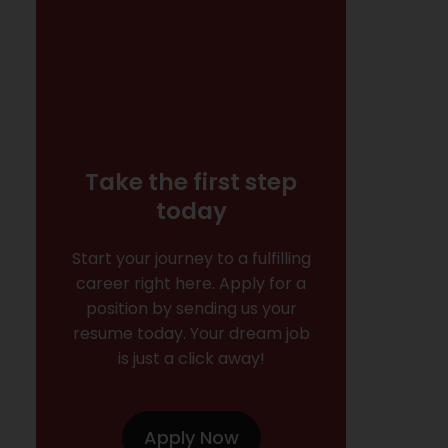
Take the first step
today
Start your journey to a fulfilling
career right here. Apply for a
position by sending us your
resume today. Your dream job
is just a click away!
Apply Now