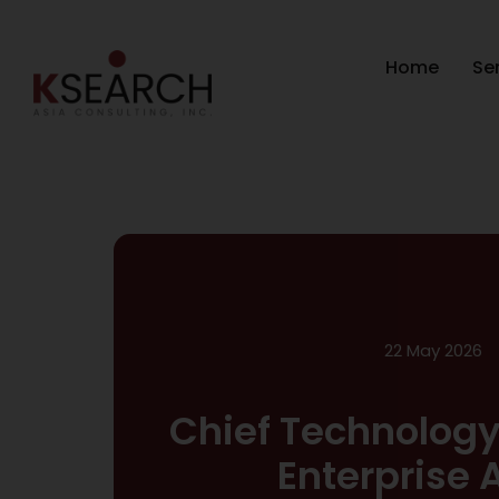
Home
Se
22 May 2026
Chief Technology
Enterprise 