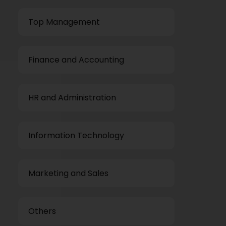
Top Management
Finance and Accounting
HR and Administration
Information Technology
Marketing and Sales
Others