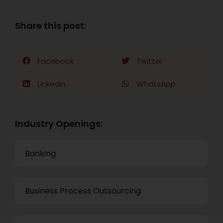
Share this post:
Facebook
Twitter
LinkedIn
WhatsApp
Industry Openings:
Banking
Business Process Outsourcing