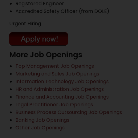
Registered Engineer
Accredited Safety Officer (from DOLE)
Urgent Hiring
More Job Openings
Top Management Job Openings
Marketing and Sales Job Openings
Information Technology Job Openings
HR and Administration Job Openings
Finance and Accounting Job Openings
Legal Practitioner Job Openings
Business Process Outsourcing Job Openings
Banking Job Openings
Other Job Openings