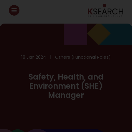
18 Jan 2024
Others (Functional Roles)
Safety, Health, and
Environment (SHE)
Manager