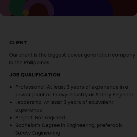
CLIENT
Our client is the biggest power generation company
in the Philippines.
JOB QUALIFICATION
Professional: At least 3 years of experience in a
power plant or heavy industry as Safety Engineer
Leadership: At least 3 years of equivalent
experience
Project: Not required
Bachelor’s Degree in Engineering, preferably
Safety Engineering