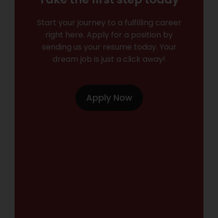
Start your journey to a fulfilling career
right here. Apply for a position by
sending us your resume today. Your
dream job is just a click away!
Apply Now