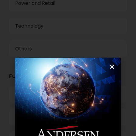
Power and Retail
Technology
Others
Functional Role Openings:
Top Management
Finance and Accounting