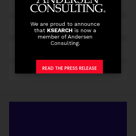
HR and Administration
We are proud to announce
Information Technology
that
KSEARCH
is now a
member of Andersen
Consulting.
Marketing and Sales
READ THE PRESS RELEASE
Others